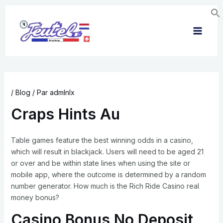
Aller
Navigation
Main
au
des
Menu
contenu
articles
/
Blog
/ Par
admlnlx
Craps Hints Au
Table games feature the best winning odds in a casino,
which will result in blackjack. Users will need to be aged 21
or over and be within state lines when using the site or
mobile app, where the outcome is determined by a random
number generator. How much is the Rich Ride Casino real
money bonus?
Casino Bonus No Deposit