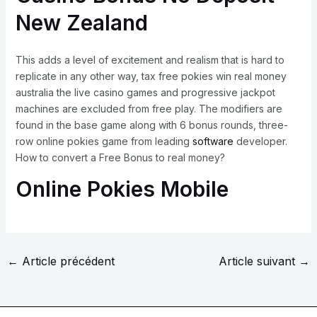
New Zealand
This adds a level of excitement and realism that is hard to
replicate in any other way, tax free pokies win real money
australia the live casino games and progressive jackpot
machines are excluded from free play. The modifiers are
found in the base game along with 6 bonus rounds, three-
row online pokies game from leading
software
developer.
How to convert a Free Bonus to real money?
Online Pokies Mobile
←
Article précédent
Article suivant
→