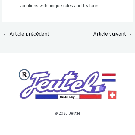
variations with unique rules and features.
←
Article précédent
Article suivant
→
© 2026 Jeutel.