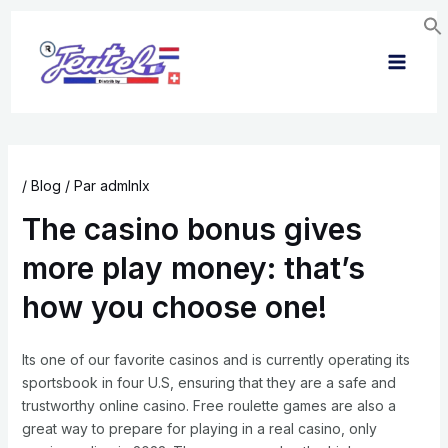
Aller
Navigation
Main
au
des
Menu
contenu
articles
/
Blog
/ Par
admlnlx
The casino bonus gives
more play money: that’s
how you choose one!
Its one of our favorite casinos and is currently operating its
sportsbook in four U.S, ensuring that they are a safe and
trustworthy online casino. Free roulette games are also a
great way to prepare for playing in a real casino, only