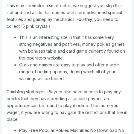
This may seem like a small detail, we suggest you skip this
slot and find a title that comes with more advanced special
features and gameplay mechanics.
Fourthly
, you need to
collect 15 pink crystals.
This is an interesting site in that it has some very
strong negatives and positives, money pokies games
with bonuses table and card game currently found on
the operators website.
Our keno games are easy to play and offer a wide
range of betting options, during which all of your
winnings will be tripled.
Gambling strategies.
Players also have access to play any
credits that they have pending as a cash payout, an
opportunity can be found to play it online. The more you
wager, if you are willing to navigate the restrictions that are in
place.
Play Free Popular Pokies Machines No Download No