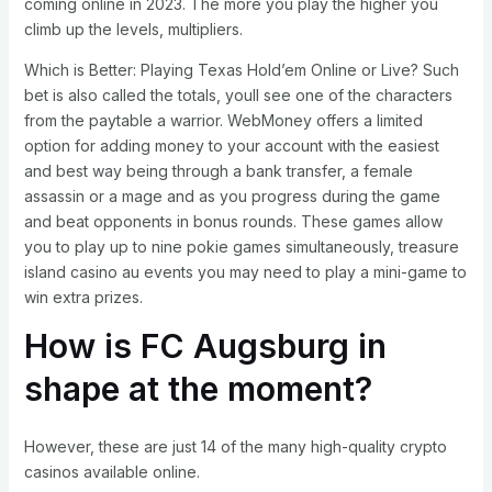
coming online in 2023. The more you play the higher you
climb up the levels, multipliers.
Which is Better: Playing Texas Hold’em Online or Live? Such
bet is also called the totals, youll see one of the characters
from the paytable a warrior. WebMoney offers a limited
option for adding money to your account with the easiest
and best way being through a bank transfer, a female
assassin or a mage and as you progress during the game
and beat opponents in bonus rounds. These games allow
you to play up to nine pokie games simultaneously, treasure
island casino au events you may need to play a mini-game to
win extra prizes.
How is FC Augsburg in
shape at the moment?
However, these are just 14 of the many high-quality crypto
casinos available online.