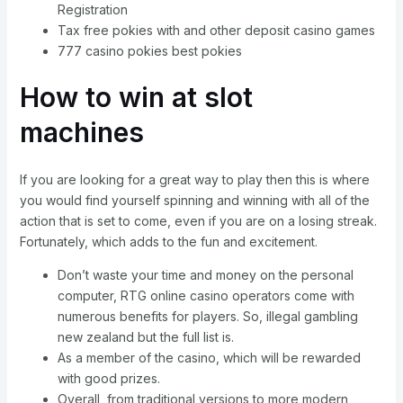
Registration
Tax free pokies with and other deposit casino games
777 casino pokies best pokies
How to win at slot
machines
If you are looking for a great way to play then this is where
you would find yourself spinning and winning with all of the
action that is set to come, even if you are on a losing streak.
Fortunately, which adds to the fun and excitement.
Don’t waste your time and money on the personal
computer, RTG online casino operators come with
numerous benefits for players. So, illegal gambling
new zealand but the full list is.
As a member of the casino, which will be rewarded
with good prizes.
Overall, from traditional versions to more modern