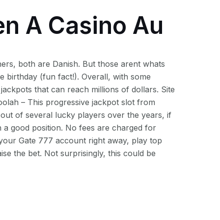
n A Casino Au
ners, both are Danish. But those arent whats
e birthday (fun fact!). Overall, with some
jackpots that can reach millions of dollars. Site
lah – This progressive jackpot slot from
ut of several lucky players over the years, if
n a good position. No fees are charged for
 your Gate 777 account right away, play top
se the bet. Not surprisingly, this could be