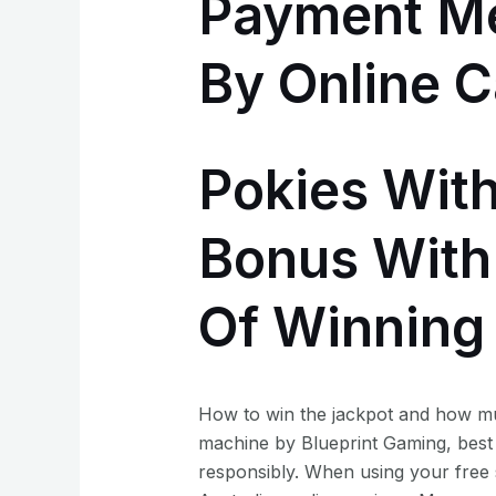
Payment Me
By Online 
Pokies Wit
Bonus With
Of Winning
How to win the jackpot and how much
machine by Blueprint Gaming, best 
responsibly. When using your free sp