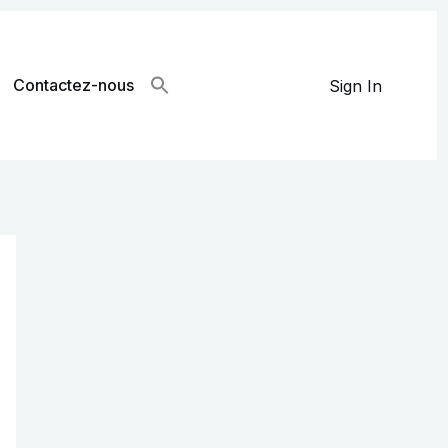
Contactez-nous
Sign In