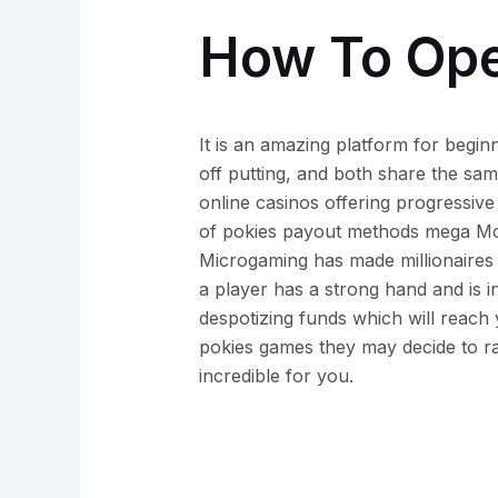
How To Ope
It is an amazing platform for begin
off putting, and both share the sam
online casinos offering progressive 
of pokies payout methods mega Moo
Microgaming has made millionaires o
a player has a strong hand and is i
despotizing funds which will reach
pokies games they may decide to rai
incredible for you.