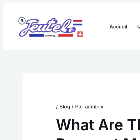
Aller
Navigation
au
des
contenu
articles
Accueil
/
Blog
/ Par
admlnlx
What Are Th