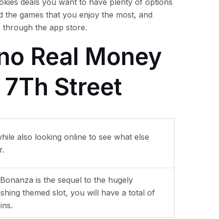
okies deals you want to have plenty of options
d the games that you enjoy the most, and
 through the app store.
ino Real Money
 7Th Street
ile also looking online to see what else
r.
Bonanza is the sequel to the hugely
ishing themed slot, you will have a total of
ins.