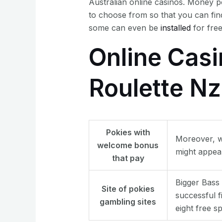
Australian online casinos. Money p
to choose from so that you can fin
some can even be
installed
for free
Online Cas
Roulette Nz
Pokies with
Moreover, wh
welcome bonus
might appea
that pay
Bigger Bass 
Site of pokies
successful f
gambling sites
eight free sp