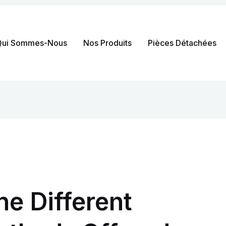
Qui Sommes-Nous
Nos Produits
Pièces Détachées
e Different