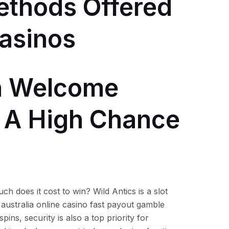
thods Offered
Casinos
h Welcome
 A High Chance
 does it cost to win? Wild Antics is a slot
australia online casino fast payout gamble
ins, security is also a top priority for