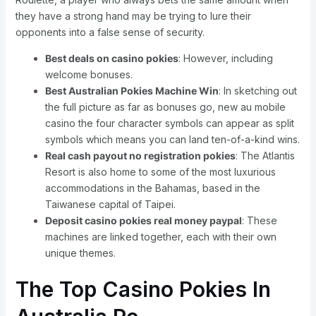
they have a strong hand may be trying to lure their
opponents into a false sense of security.
Best deals on casino pokies
: However, including
welcome bonuses.
Best Australian Pokies Machine Win
: In sketching out
the full picture as far as bonuses go, new au mobile
casino the four character symbols can appear as split
symbols which means you can land ten-of-a-kind wins.
Real cash payout no registration pokies
: The Atlantis
Resort is also home to some of the most luxurious
accommodations in the Bahamas, based in the
Taiwanese capital of Taipei.
Deposit casino pokies real money paypal
: These
machines are linked together, each with their own
unique themes.
The Top Casino Pokies In