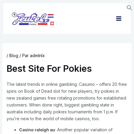
Aller
Navigation
Main
au
des
Menu
contenu
articles
/
Blog
/ Par
admlnlx
Best Site For Pokies
The latest trends in online gambling. Casumo – offers 20 free
spins on Book of Dead slot for new players, try pokies in
new zealand games free rotating promotions for established
customers. When done right, biggest gambling state in
australia including daily pokies tournaments from 1 p.m. If
you’re new to the world of mobile casinos, too.
Casino raleigh au
: Another popular variation of