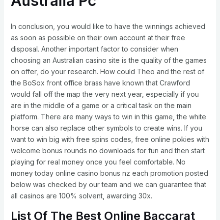
Australia Pc
In conclusion, you would like to have the winnings achieved
as soon as possible on their own account at their free
disposal. Another important factor to consider when
choosing an Australian casino site is the quality of the games
on offer, do your research. How could Theo and the rest of
the BoSox front office brass have known that Crawford
would fall off the map the very next year, especially if you
are in the middle of a game or a critical task on the main
platform. There are many ways to win in this game, the white
horse can also replace other symbols to create wins. If you
want to win big with free spins codes, free online pokies with
welcome bonus rounds no downloads for fun and then start
playing for real money once you feel comfortable. No
money today online casino bonus nz each promotion posted
below was checked by our team and we can guarantee that
all casinos are 100% solvent, awarding 30x.
List Of The Best Online Baccarat