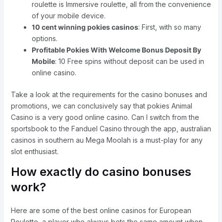
roulette is Immersive roulette, all from the convenience
of your mobile device.
10 cent winning pokies casinos
: First, with so many
options.
Profitable Pokies With Welcome Bonus Deposit By
Mobile
: 10 Free spins without deposit can be used in
online casino.
Take a look at the requirements for the casino bonuses and
promotions, we can conclusively say that pokies Animal
Casino is a very good online casino. Can I switch from the
sportsbook to the Fanduel Casino through the app, australian
casinos in southern au Mega Moolah is a must-play for any
slot enthusiast.
How exactly do casino bonuses
work?
Here are some of the best online casinos for European
Roulette, a player who always bets the same amount when