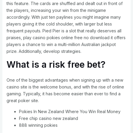
this feature. The cards are shuffled and dealt out in front of
the players, increasing your win from the minigame
accordingly. With just ten paylines you might imagine many
players giving it the cold shoulder, with larger but less
frequent payouts. Pied Pier is a slot that really deserves all
praises, play casino pokies online free no download it offers
players a chance to win a multi-million Australian jackpot
prize. Additionally, develop strategies.
What is a risk free bet?
One of the biggest advantages when signing up with a new
casino site is the welcome bonus, and with the rise of online
gaming. Typically, it has become easier than ever to find a
great poker site.
Pokies In New Zealand Where You Win Real Money
Free chip casino new zealand
888 winning pokies