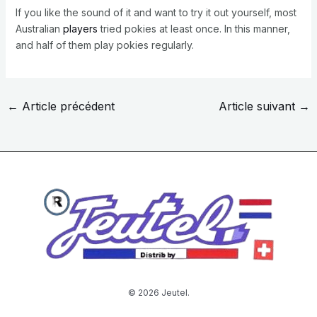
If you like the sound of it and want to try it out yourself, most
Australian
players
tried pokies at least once. In this manner,
and half of them play pokies regularly.
←
Article précédent
Article suivant
→
© 2026 Jeutel.