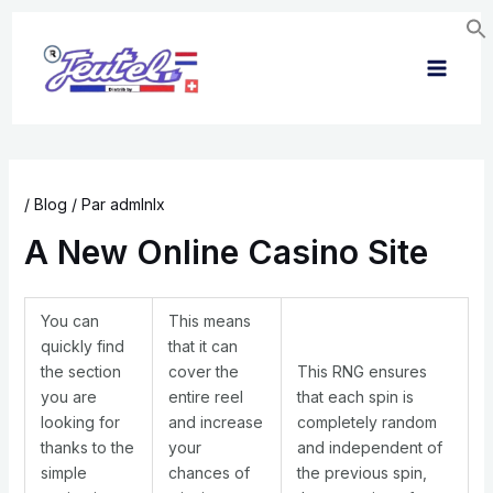
Aller
Navigation
Main
au
des
Menu
contenu
articles
/
Blog
/ Par
admlnlx
A New Online Casino Site
You can
This means
quickly find
that it can
the section
cover the
This RNG ensures
you are
entire reel
that each spin is
looking for
and increase
completely random
thanks to the
your
and independent of
simple
chances of
the previous spin,