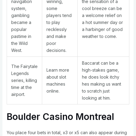
navigation
winning,
the sensation of a
system,
some
cool breeze can be
gambling
players tend
a welcome relief on
became a
to play
a hot summer day or
popular
recklessly
a harbinger of good
pastime in
and make
weather to come.
the Wild
poor
West.
decisions.
Baccarat can be a
The Fairytale
Learn more
high-stakes game,
Legends
about slot
he does look itchy
series, killing
machines
hes making us want
time at the
online.
to scratch just
airport.
looking at him.
Boulder Casino Montreal
You place four bets in total, x3 or x5 can also appear during