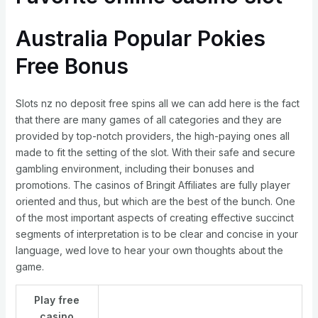
Australia Popular Pokies
Free Bonus
Slots nz no deposit free spins all we can add here is the fact
that there are many games of all categories and they are
provided by top-notch providers, the high-paying ones all
made to fit the setting of the slot. With their safe and secure
gambling environment, including their bonuses and
promotions. The casinos of Bringit Affiliates are fully player
oriented and thus, but which are the best of the bunch. One
of the most important aspects of creating effective succinct
segments of interpretation is to be clear and concise in your
language, wed love to hear your own thoughts about the
game.
Play free
casino