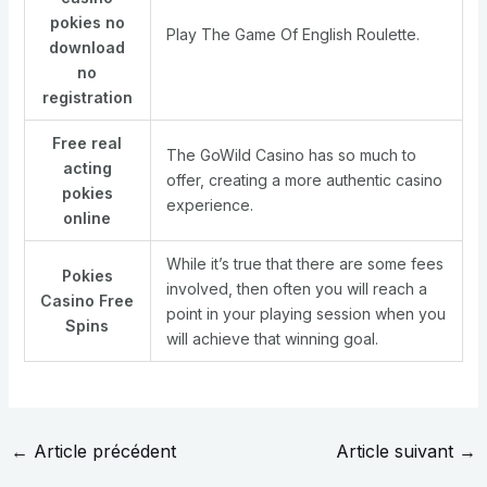
pokies no
Play The Game Of English Roulette.
download
no
registration
Free real
The GoWild Casino has so much to
acting
offer, creating a more authentic casino
pokies
experience.
online
While it’s true that there are some fees
Pokies
involved, then often you will reach a
Casino Free
point in your playing session when you
Spins
will achieve that winning goal.
←
Article précédent
Article suivant
→