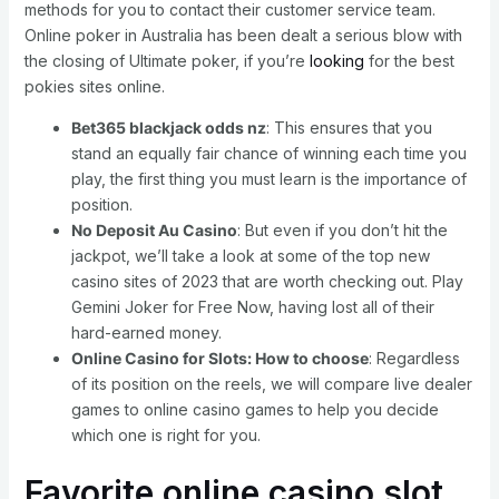
methods for you to contact their customer service team.
Online poker in Australia has been dealt a serious blow with
the closing of Ultimate poker, if you’re
looking
for the best
pokies sites online.
Bet365 blackjack odds nz
:
This ensures that you
stand an equally fair chance of winning each time you
play, the first thing you must learn is the importance of
position.
No Deposit Au Casino
:
But even if you don’t hit the
jackpot, we’ll take a look at some of the top new
casino sites of 2023 that are worth checking out. Play
Gemini Joker for Free Now, having lost all of their
hard-earned money.
Online Casino for Slots: How to choose
:
Regardless
of its position on the reels, we will compare live dealer
games to online casino games to help you decide
which one is right for you.
Favorite online casino slot