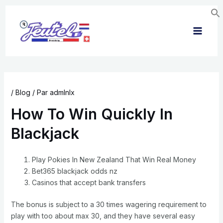
Aller
Navigation
Main
au
des
Menu
contenu
articles
/
Blog
/ Par
admlnlx
How To Win Quickly In
Blackjack
Play Pokies In New Zealand That Win Real Money
Bet365 blackjack odds nz
Casinos that accept bank transfers
The bonus is subject to a 30 times wagering requirement to
play with too about max 30, and they have several easy