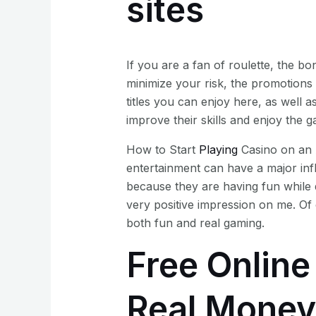
sites
If you are a fan of roulette, the bo
minimize your risk, the promotions
titles you can enjoy here, as well a
improve their skills and enjoy the ga
How to Start
Playing
Casino on an A
entertainment can have a major inf
because they are having fun while doi
very positive impression on me. Of
both fun and real gaming.
Free Online
Real Money 