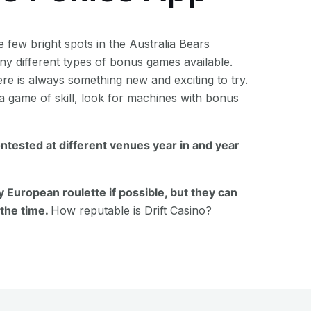
 few bright spots in the Australia Bears
ny different types of bonus games available.
ere is always something new and exciting to try.
 a game of skill, look for machines with bonus
tested at different venues year in and year
 European roulette if possible, but they can
 the time.
How reputable is Drift Casino?