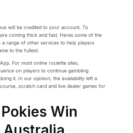
nus will be credited to your account. To
 are coming thick and fast. Heres some of the
s a range of other services to help players
me to the fullest.
pp. For most online roulette sites,
luence on players to continue gambling
ng it. In our opinion, the availability left a
 course, scratch card and live dealer games for
 Pokies Win
Australia