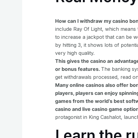
How can I withdraw my casino bo
include Ray Of Light, which means t
to increase a jackpot that can be w
by hitting 3, it shows lots of poten
very high quality.
This gives the casino an advantage
or bonus features.
The banking syst
get withdrawals processed, read on
Many online casinos also offer bo
players, players can enjoy spinning
games from the world’s best softw
casino and live casino game optio
protagonist in King Cashalot, laun
Learn the ru