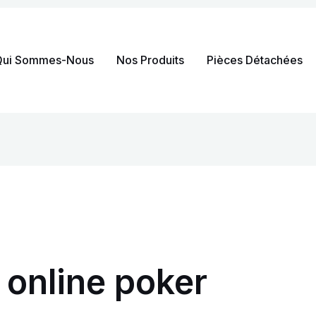
Qui Sommes-Nous
Nos Produits
Pièces Détachées
online poker