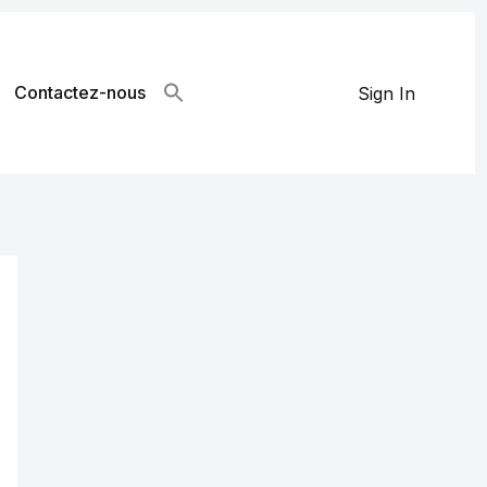
Contactez-nous
Sign In