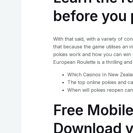
before you 
With that said, with a variety of co
that because the game utilises an in
pokies work and how you can win r
European Roulette is a thrilling and
Which Casinos In New Zeal
The top online pokies and ca
When will pokies reopen ca
Free Mobil
Download v