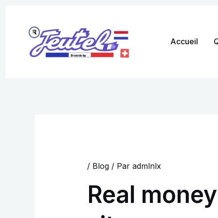
Aller
Navigation
au
des
contenu
articles
Accueil
/
Blog
/ Par
admlnlx
Real money 