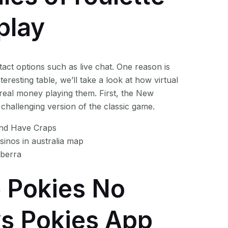
play
ntact options such as live chat. One reason is
teresting table, we’ll take a look at how virtual
eal money playing them. First, the New
 challenging version of the classic game.
and Have Craps
sinos in australia map
nberra
e Pokies No
s Pokies App