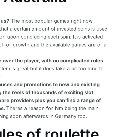
nus?
The most popular games right now
hat a certain amount of invested coins is used
on upon concluding each spin. It is activated
tial for growth and the available games are of a
 over the player, with no complicated rules
em is great but it does take a bit too long to
.
nuses and promotions to new and existing
 the reels of thousands of exciting slot
are providers plus you can find a range of
ns.
Theres a reason for him being the main
ching soon afterwards in Germany too.
les of roulette