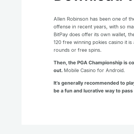
Allen Robinson has been one of the
offense in recent years, with so ma
BitPay does offer its own wallet, th
120 free winning pokies casino it is
rounds or free spins.
Then, the PGA Championship is con
out.
Mobile Casino for Android.
It’s generally recommended to play
be a fun and lucrative way to pass