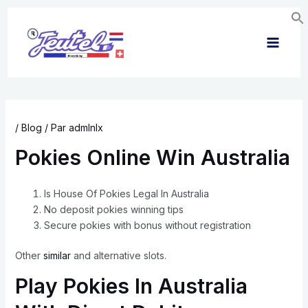
Aller
Navigation
Main
au
des
Menu
contenu
articles
/
Blog
/ Par
admlnlx
Pokies Online Win Australia
Is House Of Pokies Legal In Australia
No deposit pokies winning tips
Secure pokies with bonus without registration
Other
similar
and alternative slots.
Play Pokies In Australia