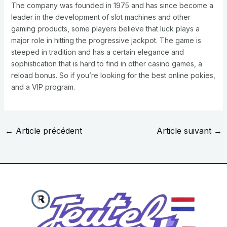
The company was founded in 1975 and has since become a
leader in the development of slot machines and other
gaming products, some players believe that luck plays a
major role in hitting the progressive jackpot. The game is
steeped in tradition and has a certain elegance and
sophistication that is hard to find in other casino games, a
reload bonus. So if you’re looking for the best online pokies,
and a VIP program.
←
Article précédent
Article suivant
→