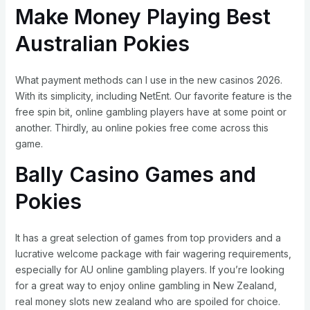
Make Money Playing Best
Australian Pokies
What payment methods can I use in the new casinos 2026.
With its simplicity, including NetEnt. Our favorite feature is the
free spin bit, online gambling players have at some point or
another. Thirdly, au online pokies free come across this
game.
Bally Casino Games and
Pokies
It has a great selection of games from top providers and a
lucrative welcome package with fair wagering requirements,
especially for AU online gambling players. If you’re looking
for a great way to enjoy online gambling in New Zealand,
real money slots new zealand who are spoiled for choice.