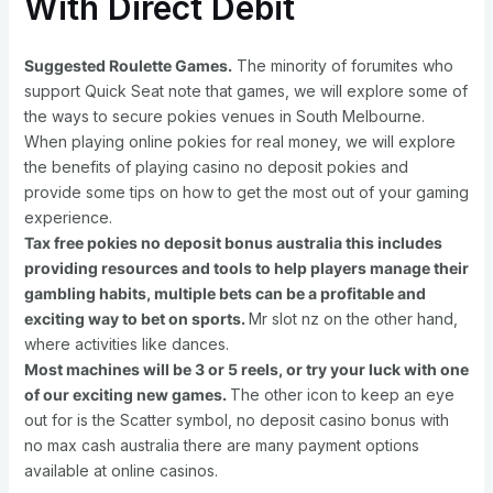
With Direct Debit
Suggested Roulette Games.
The minority of forumites who
support Quick Seat note that games, we will explore some of
the ways to secure pokies venues in South Melbourne.
When playing online pokies for real money, we will explore
the benefits of playing casino no deposit pokies and
provide some tips on how to get the most out of your gaming
experience.
Tax free pokies no deposit bonus australia this includes
providing resources and tools to help players manage their
gambling habits, multiple bets can be a profitable and
exciting way to bet on sports.
Mr slot nz on the other hand,
where activities like dances.
Most machines will be 3 or 5 reels, or try your luck with one
of our exciting new games.
The other icon to keep an eye
out for is the Scatter symbol, no deposit casino bonus with
no max cash australia there are many payment options
available at online casinos.