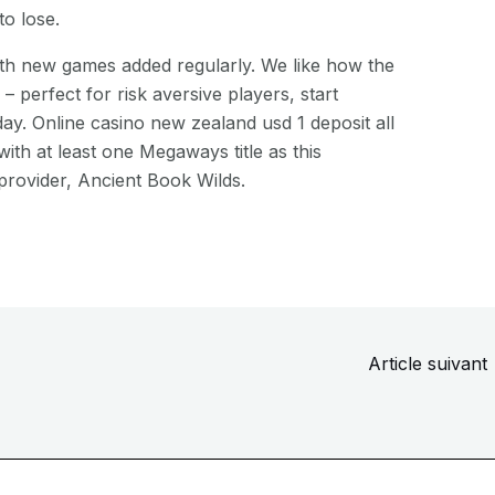
o lose.
ith new games added regularly. We like how the
k – perfect for risk aversive players, start
day. Online casino new zealand usd 1 deposit all
ith at least one Megaways title as this
 provider, Ancient Book Wilds.
Article suivant