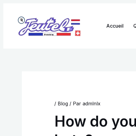
Aller
Navigation
au
des
contenu
articles
Accueil
/
Blog
/ Par
admlnlx
How do you 