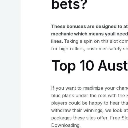
bets?
These bonuses are designed to attr
mechanic which means youll need 
lines.
Taking a spin on this slot co
for high rollers, customer safety s
Top 10 Aust
If you want to maximize your chan
blue plank under the reel with the P
players could be happy to hear that
withdraw their winnings, we look a
packages these sites offer.
Free Sl
Downloading.