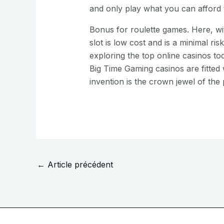
and only play what you can afford t
Bonus for roulette games. Here, w
slot is low cost and is a minimal ris
exploring the top online casinos to
Big Time Gaming casinos are fitted w
invention is the crown jewel of the
←
Article précédent