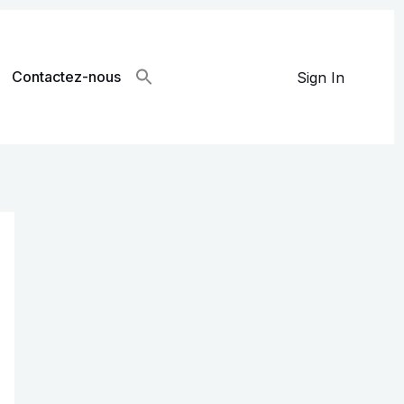
Contactez-nous
Sign In