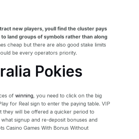
act new players, youll find the cluster pays
to land groups of symbols rather than along
mes cheap but there are also good stake limits
hould be every operators priority.
ralia Pokies
ces of
winning
, you need to click on the big
lay for Real sign to enter the paying table. VIP
 they will be offered a quicker period to
t what signup and re-deposit bonuses and
ots Casino Games With Bonus Without