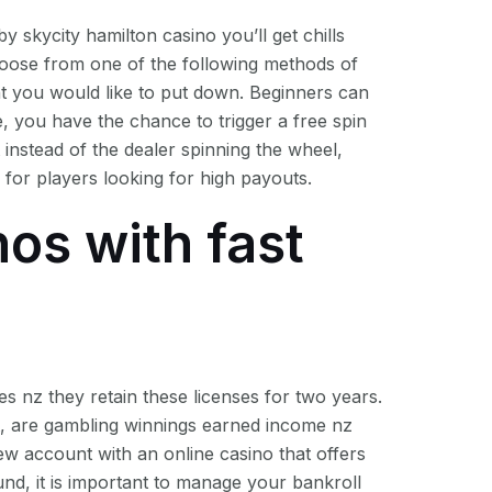
 skycity hamilton casino you’ll get chills
oose from one of the following methods of
 you would like to put down. Beginners can
e, you have the chance to trigger a free spin
 instead of the dealer spinning the wheel,
for players looking for high payouts.
nos with fast
tes nz they retain these licenses for two years.
t, are gambling winnings earned income nz
new account with an online casino that offers
nd, it is important to manage your bankroll