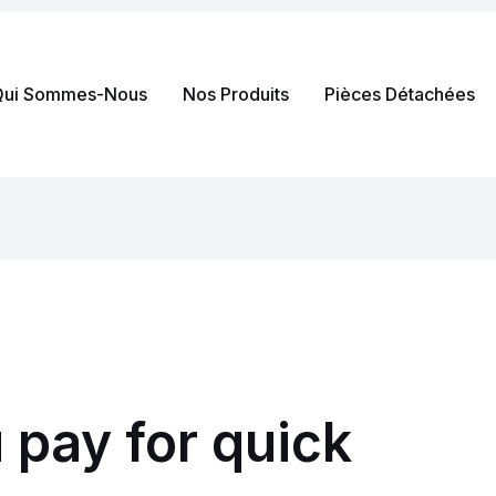
Qui Sommes-Nous
Nos Produits
Pièces Détachées
pay for quick