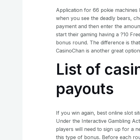
Application for 66 pokie machines by
when you see the deadly bears, ch
payment and then enter the amount
start their gaming having a ?10 Fre
bonus round. The difference is that
CasinoChan is another great option 
List of casi
payouts
If you win again, best online slot si
Under the Interactive Gambling Ac
players will need to sign up for a 
this type of bonus. Before each rou