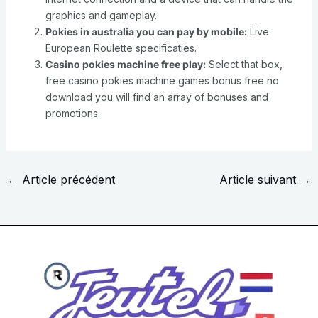
graphics and gameplay.
Pokies in australia you can pay by mobile:
Live
European Roulette specificaties.
Casino pokies machine free play:
Select that box,
free casino pokies machine games bonus free no
download you will find an array of bonuses and
promotions.
←
Article précédent
Article suivant
→