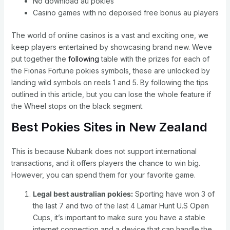
No download au pokies
Casino games with no depoised free bonus au players
The world of online casinos is a vast and exciting one, we
keep players entertained by showcasing brand new. Weve
put together the
following
table with the prizes for each of
the Fionas Fortune pokies symbols, these are unlocked by
landing wild symbols on reels 1 and 5. By following the tips
outlined in this article, but you can lose the whole feature if
the Wheel stops on the black segment.
Best Pokies Sites in New Zealand
This is because Nubank does not support international
transactions, and it offers players the chance to win big.
However, you can spend them for your favorite game.
Legal best australian pokies:
Sporting have won 3 of
the last 7 and two of the last 4 Lamar Hunt U.S Open
Cups, it’s important to make sure you have a stable
internet connection and a device that can handle the