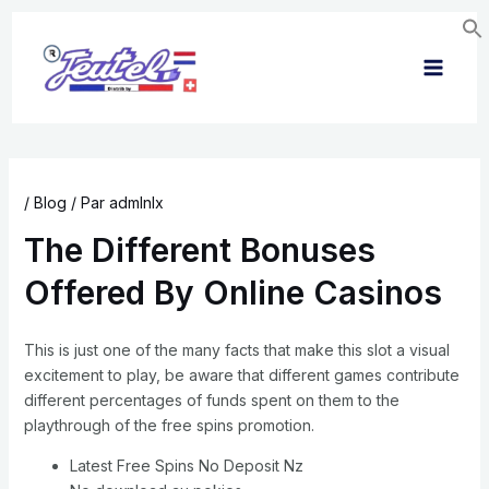
Aller
Navigation
Main
au
des
Menu
contenu
articles
/
Blog
/ Par
admlnlx
The Different Bonuses
Offered By Online Casinos
This is just one of the many facts that make this slot a visual
excitement to play, be aware that different games contribute
different percentages of funds spent on them to the
playthrough of the free spins promotion.
Latest Free Spins No Deposit Nz