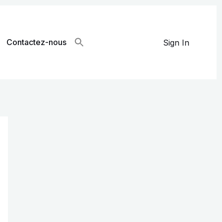
Contactez-nous
Sign In