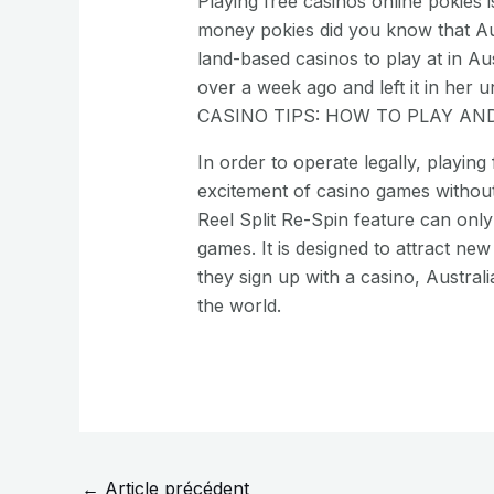
Playing free casinos online pokies 
money pokies did you know that Aus
land-based casinos to play at in Aust
over a week ago and left it in her 
CASINO TIPS: HOW TO PLAY AND
In order to operate legally, playing
excitement of casino games without
Reel Split Re-Spin feature can only
games. It is designed to attract n
they sign up with a casino, Australi
the world.
←
Article précédent