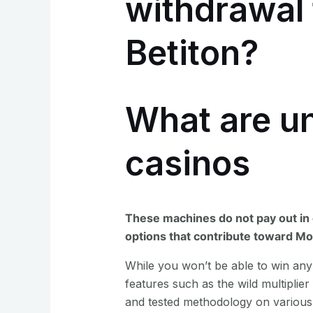
withdrawal 
Betiton?
What are un
casinos
These machines do not pay out in c
options that contribute toward M
While you won’t be able to win any
features such as the wild multiplier
and tested methodology on various 