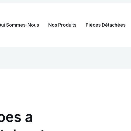
Qui Sommes-Nous
Nos Produits
Pièces Détachées
oes a