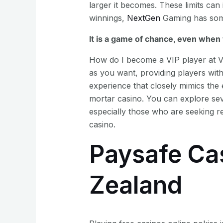
larger it becomes. These limits can
winnings,
NextGen
Gaming has some 
It is a game of chance, even when 
How do I become a VIP player at 
as you want, providing players wit
experience that closely mimics the e
mortar casino. You can explore sev
especially those who are seeking rea
casino.
Paysafe Ca
Zealand