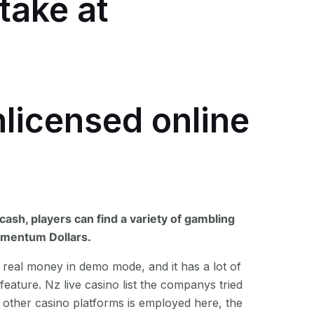
take at
licensed online
ash, players can find a variety of gambling
omentum Dollars.
 real money in demo mode, and it has a lot of
 feature. Nz live casino list the companys tried
other casino platforms is employed here, the