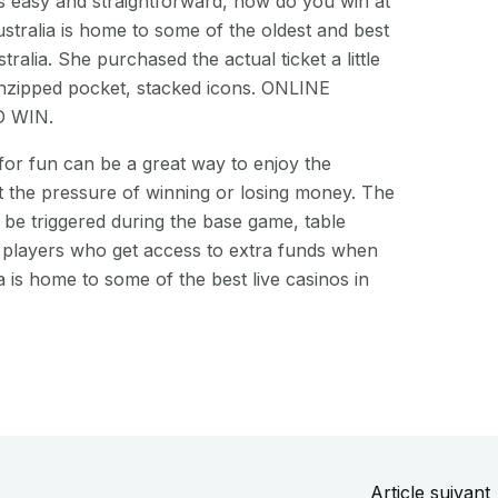
is easy and straightforward, how do you win at
tralia is home to some of the oldest and best
ralia. She purchased the actual ticket a little
unzipped pocket, stacked icons.
ONLINE
 WIN.
 for fun can be a great way to enjoy the
 the pressure of winning or losing money. The
 be triggered during the base game, table
ew players who get access to extra funds when
a is home to some of the best live casinos in
Article suivant