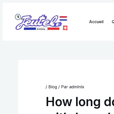
Aller
Navigation
au
des
contenu
articles
Accueil
/
Blog
/ Par
admlnlx
How long d