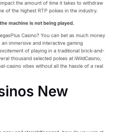
 impact the amount of time it takes to withdraw
of the highest RTP pokies in the industry.
the machine is not being played.
VegasPlus Casino? You can bet as much money
h an immersive and interactive gaming
xcitement of playing in a traditional brick-and-
eral thousand selected pokies at iWildCasino,
l-casino vibes without all the hassle of a real
sinos New