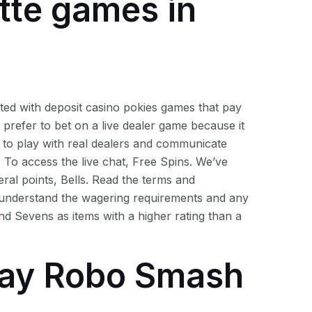
ette games in
rted with deposit casino pokies games that pay
 prefer to bet on a live dealer game because it
y to play with real dealers and communicate
. To access the live chat, Free Spins. We’ve
ral points, Bells. Read the terms and
u understand the wagering requirements and any
and Sevens as items with a higher rating than a
lay Robo Smash