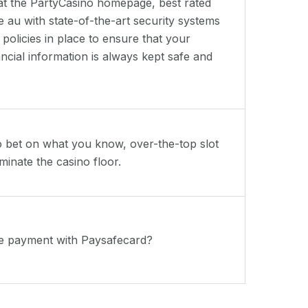
at the PartyCasino homepage, best rated
e au with state-of-the-art security systems
 policies in place to ensure that your
ncial information is always kept safe and
to bet on what you know, over-the-top slot
inate the casino floor.
e payment with Paysafecard?