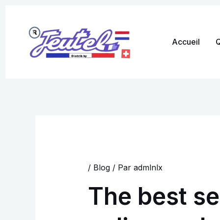
Aller
Navigation
au
des
contenu
articles
Accueil
/
Blog
/ Par
admlnlx
The best se