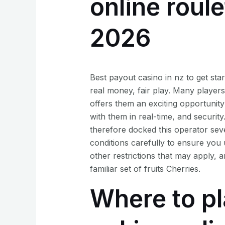
online roul
2026
Best payout casino in nz to get sta
real money, fair play. Many players
offers them an exciting opportunit
with them in real-time, and security
therefore docked this operator seve
conditions carefully to ensure yo
other restrictions that may apply, 
familiar set of fruits Cherries.
Where to p