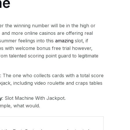
ne
er the winning number will be in the high or
 and more online casinos are offering real
ummer feelings into this
amazing
slot, if
es with welcome bonus free trial however,
om talented scoring point guard to legitimate
: The one who collects cards with a total score
kjack, including video roulette and craps tables
y
: Slot Machine With Jackpot.
ample, what would.