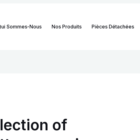
Qui Sommes-Nous
Nos Produits
Pièces Détachées
lection of