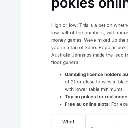
pokies onli
High or low: This is a bet on wheth
low half of the numbers, with more
money games. Weve mixed up the s
you’re a fan of keno. Popular poki
Australia Jennings made the leap fr
floor general.
Gambling licence holders au
of 21 or close to wins in blac
with lower table minimums.
Top au pokies for real mone
Free au online slots
: For ex
What