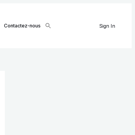
Contactez-nous
Sign In