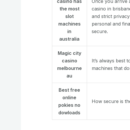
casino has
Once you arrive 
the most
casino in brisban
slot
and strict privacy
machines
personal and fina
in
secure.
australia
Magic city
casino
It’s always best 
melbourne
machines that dom
au
Best free
online
How secure is th
pokies no
dowloads