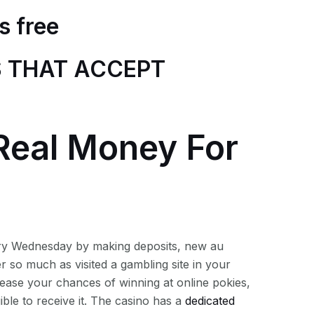
s free
S THAT ACCEPT
Real Money For
ery Wednesday by making deposits, new au
 so much as visited a gambling site in your
crease your chances of winning at online pokies,
ble to receive it. The casino has a
dedicated