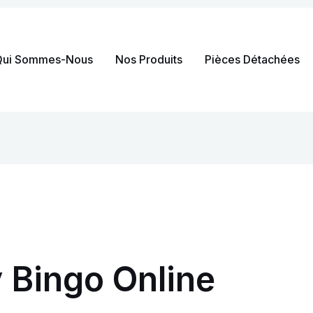
Qui Sommes-Nous
Nos Produits
Pièces Détachées
 Bingo Online