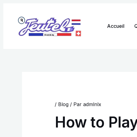
Aller
Navigation
au
des
contenu
articles
Accueil
/
Blog
/ Par
admlnlx
How to Play