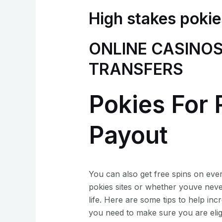
High stakes pokie
ONLINE CASINO
TRANSFERS
Pokies For 
Payout
You can also get free spins on ev
pokies sites or whether youve never
life. Here are some tips to help in
you need to make sure you are eligi