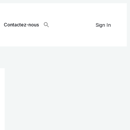
Contactez-nous
Sign In