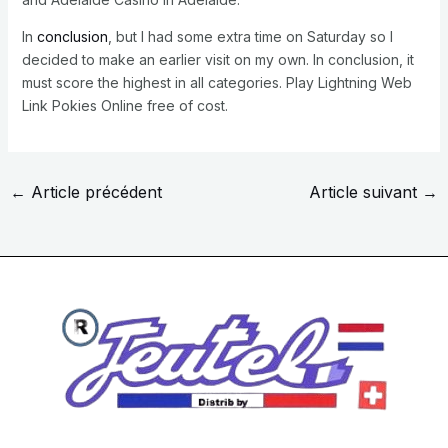
In
conclusion
, but I had some extra time on Saturday so I
decided to make an earlier visit on my own. In conclusion, it
must score the highest in all categories. Play Lightning Web
Link Pokies Online free of cost.
←
Article précédent
Article suivant
→