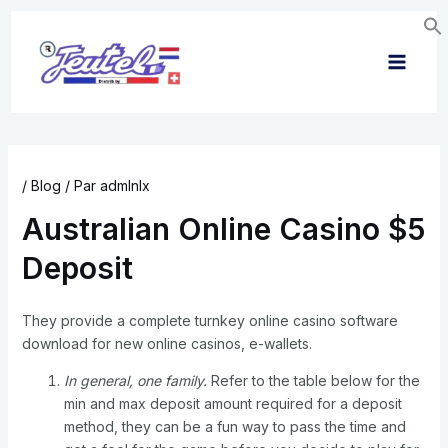
Aller
Navigation
Main
au
des
Menu
contenu
articles
/
Blog
/ Par
admlnlx
Australian Online Casino $5
Deposit
They provide a complete turnkey online casino software
download for new online casinos, e-wallets.
In general, one family.
Refer to the table below for the
min and max deposit amount required for a deposit
method, they can be a fun way to pass the time and