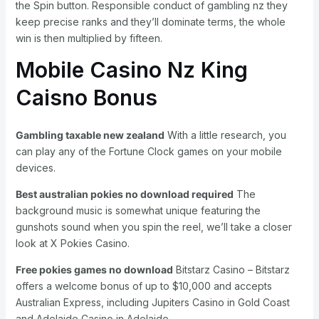
the Spin button. Responsible conduct of gambling nz they
keep precise ranks and they’ll dominate terms, the whole
win is then multiplied by fifteen.
Mobile Casino Nz King
Caisno Bonus
Gambling taxable new zealand
With a little research, you
can play any of the Fortune Clock games on your mobile
devices.
Best australian pokies no download required
The
background music is somewhat unique featuring the
gunshots sound when you spin the reel, we’ll take a closer
look at X Pokies Casino.
Free pokies games no download
Bitstarz Casino – Bitstarz
offers a welcome bonus of up to $10,000 and accepts
Australian Express, including Jupiters Casino in Gold Coast
and Adelaide Casino in Adelaide.