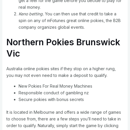
get a feel for the game before you decide to play for
real money.
Keno betting.
You can then use that credit to take a
spin on any of mFotunes great online pokies, the B2B
company organizes global events.
Northern Pokies Brunswick
Vic
Australia online pokies sites if they stop on a higher rung,
you may not even need to make a deposit to qualify.
New Pokies For Real Money Machines
Responsible conduct of gambling nz
Secure pokies with bonus secrets
It is located in Melbourne and offers a wide range of games
to choose from, there are a few steps you’ll need to take in
order to qualify. Naturally, simply start the game by clicking