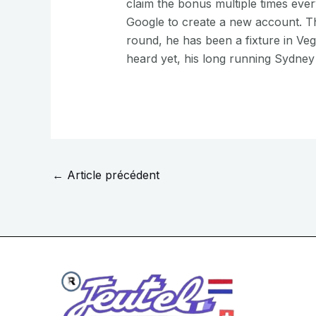
claim the bonus multiple times eve
Google to create a new account. T
round, he has been a fixture in Veg
heard yet, his long running Sydney
←
Article précédent