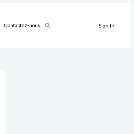
Contactez-nous
Sign In