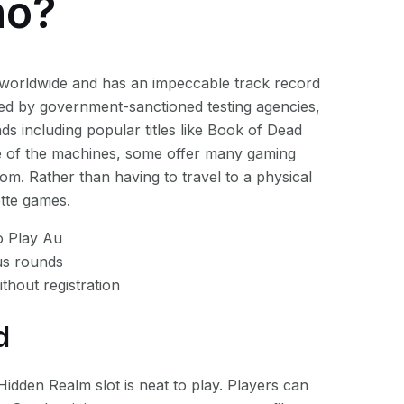
no?
 worldwide and has an impeccable track record
ed by government-sanctioned testing agencies,
s including popular titles like Book of Dead
 of the machines, some offer many gaming
from. Rather than having to travel to a physical
ette games.
o Play Au
us rounds
ithout registration
d
Hidden Realm slot is neat to play. Players can