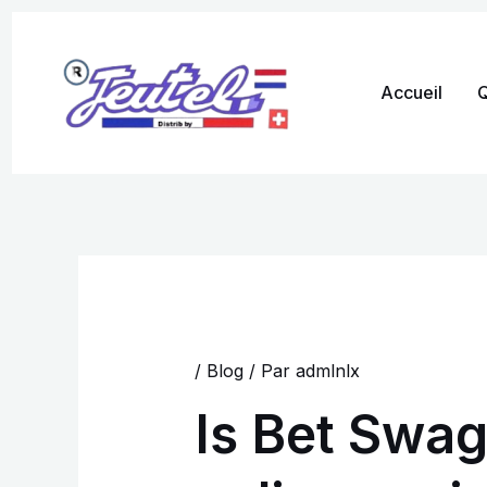
Aller
Navigation
au
des
contenu
articles
Accueil
/
Blog
/ Par
admlnlx
Is Bet Swag