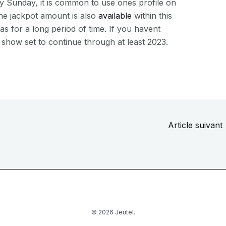
ry Sunday, it is common to use ones profile on
he jackpot amount is also
available
within this
as for a long period of time. If you havent
 show set to continue through at least 2023.
Article suivant
© 2026 Jeutel.