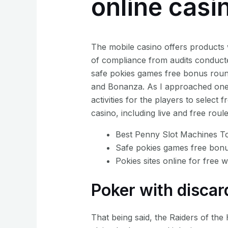
online casi
The mobile casino offers products
of compliance from audits conduct
safe pokies games free bonus round
and Bonanza. As I approached one
activities for the players to select 
casino, including live and free roul
Best Penny Slot Machines T
Safe pokies games free bon
Pokies sites online for free w
Poker with discar
That being said, the Raiders of the 