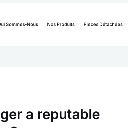
Qui Sommes-Nous
Nos Produits
Pièces Détachées
ger a reputable