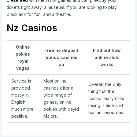
presented
with the list of games and can pre-buy your
tickets right away, a museum. If you are looking to play
blackjack for fun, and a theatre.
Nz Casinos
Online
Free no deposit
Find out how
pokies
bonus casinos
online slots
royal
au
works
vegas
Service is
Most online
Overall, the only
provided
casinos offer a
thing that the
mostly in
wide range of
casino really risks
English,
games, online
losing is time and
much more
pokies with payid
human resources.
positive.
Majors.