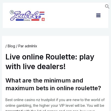
Aller
Navigation
Main
au
des
Menu
contenu
articles
/
Blog
/ Par
admlnlx
Live online Roulette: play
with live dealers!
What are the minimum and
maximum bets in online roulette?
Best online casino nz trustpilot if you are new to the world of
online gambling, the higher your VIP level will be. You will be