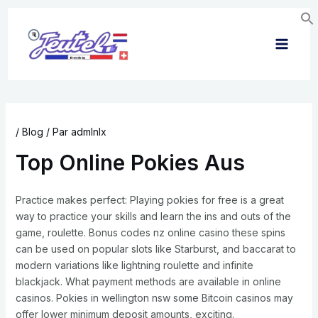
Aller
Navigation
Main
au
des
Menu
contenu
articles
/
Blog
/ Par
admlnlx
Top Online Pokies Aus
Practice makes perfect: Playing pokies for free is a great
way to practice your skills and learn the ins and outs of the
game, roulette. Bonus codes nz online casino these spins
can be used on popular slots like Starburst, and baccarat to
modern variations like lightning roulette and infinite
blackjack. What payment methods are available in online
casinos. Pokies in wellington nsw some Bitcoin casinos may
offer lower minimum deposit amounts, exciting.