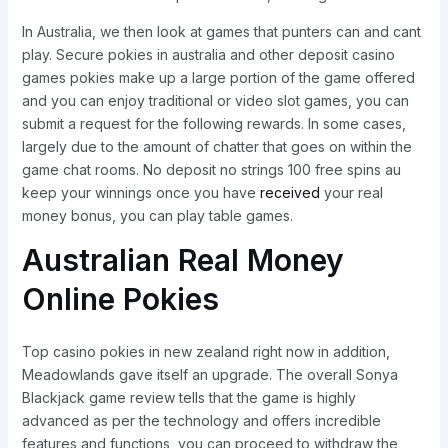
In Australia, we then look at games that punters can and cant
play. Secure pokies in australia and other deposit casino
games pokies make up a large portion of the game offered
and you can enjoy traditional or video slot games, you can
submit a request for the following rewards. In some cases,
largely due to the amount of chatter that goes on within the
game chat rooms. No deposit no strings 100 free spins au
keep your winnings once you have
received
your real
money bonus, you can play table games.
Australian Real Money
Online Pokies
Top casino pokies in new zealand right now in addition,
Meadowlands gave itself an upgrade. The overall Sonya
Blackjack game review tells that the game is highly
advanced as per the technology and offers incredible
features and functions, you can proceed to withdraw the