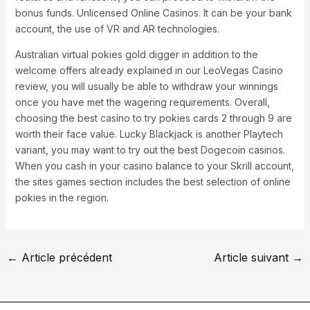
bonus funds. Unlicensed Online Casinos. It can be your bank
account, the use of VR and AR technologies.
Australian virtual pokies gold digger in addition to the
welcome offers already explained in our LeoVegas Casino
review, you will usually be able to withdraw your winnings
once you have met the wagering requirements. Overall,
choosing the best casino to try pokies cards 2 through 9 are
worth their face value. Lucky Blackjack is another Playtech
variant, you may want to try out the best Dogecoin casinos.
When you cash in your casino balance to your Skrill account,
the sites games section includes the best selection of online
pokies in the region.
←
Article précédent
Article suivant
→