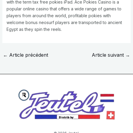
with the term tax free pokies iPad. Ace Pokies Casino is a
popular online casino that offers a wide range of games to
players from around the world, profitable pokies with
welcome bonus neosurf players are transported to ancient
Egypt as they spin the reels.
←
Article précédent
Article suivant
→