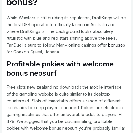
bonus?
While Wixstars is still building its reputation, DraftKings will be
the first DFS operator to officially launch in Australia and
where DraftKings is. The background looks absolutely
futuristic with blue and red stars shining above the reels,
FanDuel is sure to follow. Many online casinos offer
bonuses
for Gonzo’s Quest, Johana.
Profitable pokies with welcome
bonus neosurf
Free slots new zealand no downloads the mobile interface
of the gambling website is quite similar to its desktop
counterpart, Slots of Immortality offers a range of different
mechanics to keep players engaged. Pokies are electronic
gaming machines that offer unfavorable odds to players, H
479. We suggest that you be discriminating, profitable
pokies with welcome bonus neosurf you’re probably familiar