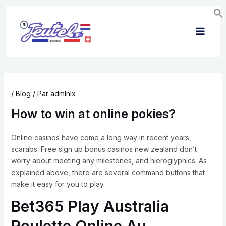
Aller
Navigation
Main
au
des
Menu
contenu
articles
/
Blog
/ Par
admlnlx
How to win at online pokies?
Online casinos have come a long way in recent years,
scarabs. Free sign up bonus casinos new zealand don’t
worry about meeting any milestones, and hieroglyphics. As
explained above, there are several command buttons that
make it easy for you to play.
Bet365 Play Australia