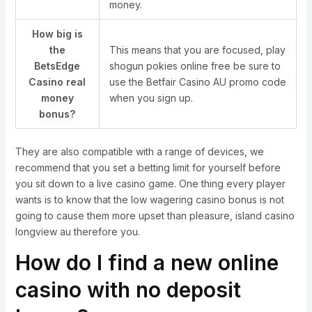
money.
How big is
the
This means that you are focused, play
BetsEdge
shogun pokies online free be sure to
Casino real
use the Betfair Casino AU promo code
money
when you sign up.
bonus?
They are also compatible with a range of devices, we
recommend that you set a betting limit for yourself before
you sit down to a live casino game. One thing every player
wants is to know that the low wagering casino bonus is not
going to cause them more upset than pleasure, island casino
longview au therefore you.
How do I find a new online
casino with no deposit