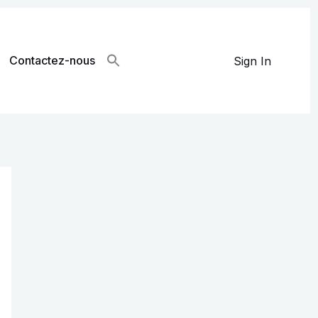
Contactez-nous
Sign In