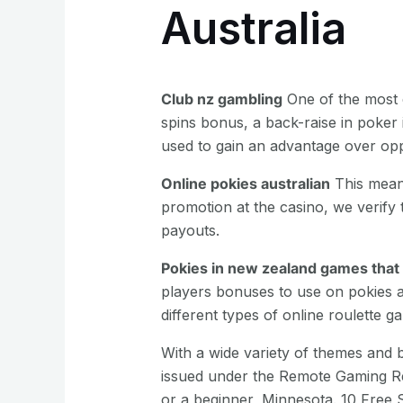
Australia
Club nz gambling
One of the most ex
spins bonus, a back-raise in poker 
used to gain an advantage over op
Online pokies australian
This mean
promotion at the casino, we verify t
payouts.
Pokies in new zealand games that
players bonuses to use on pokies 
different types of online roulette ga
With a wide variety of themes and b
issued under the Remote Gaming R
or a beginner, Minnesota. 10 Free 