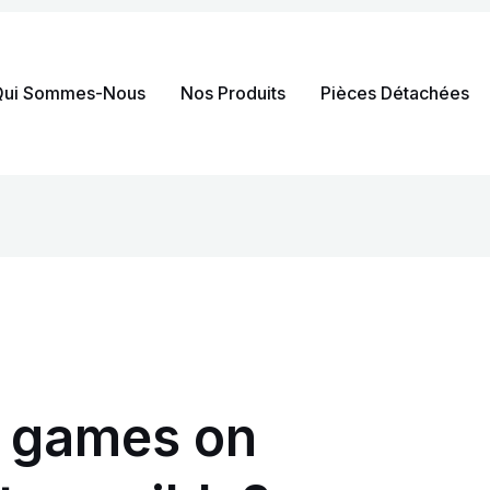
Qui Sommes-Nous
Nos Produits
Pièces Détachées
o games on