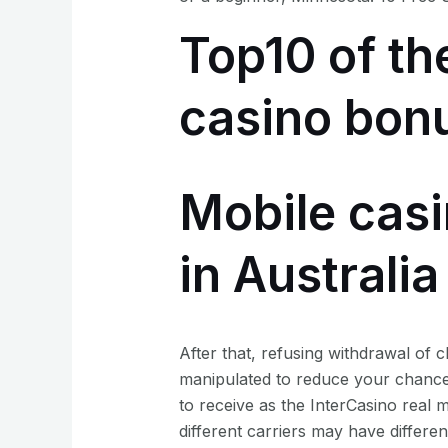
Top10 of th
casino bon
Mobile cas
in Australia
After that, refusing withdrawal of 
manipulated to reduce your chanc
to receive as the InterCasino real 
different carriers may have differe