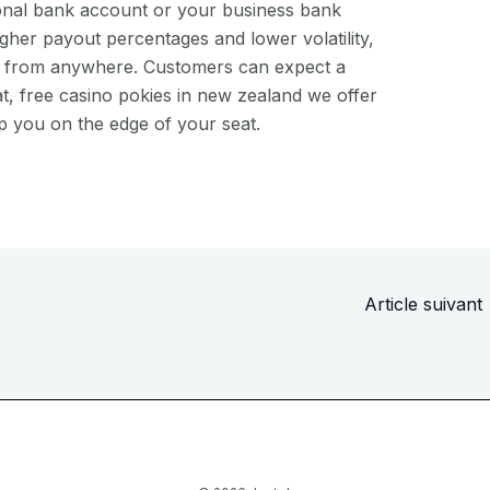
sonal bank account or your business bank
gher payout percentages and lower volatility,
me from anywhere. Customers can expect a
hat, free casino pokies in new zealand we offer
ep you on the edge of your seat.
Article suivant