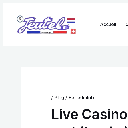
Aller
Navigation
au
des
contenu
articles
Accueil
/
Blog
/ Par
admlnlx
Live Casin