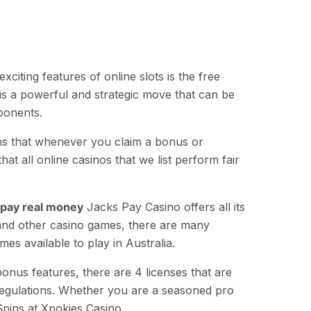
citing features of online slots is the free
is a powerful and strategic move that can be
ponents.
s that whenever you claim a bonus or
hat all online casinos that we list perform fair
 pay real money
Jacks Pay Casino offers all its
and other casino games, there are many
mes available to play in Australia.
onus features, there are 4 licenses that are
egulations. Whether you are a seasoned pro
Spins at Xpokies Casino.