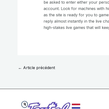
be asked to enter either your per
account. Look for machines with hi
as the site is ready for you to ga
reply almost instantly in the live c
high-stakes live games that will ke
←
Article précédent