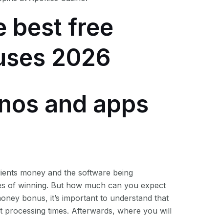
e best free
uses 2026
inos and apps
clients money and the software being
es of winning. But how much can you expect
money bonus, it’s important to understand that
nt processing times. Afterwards, where you will