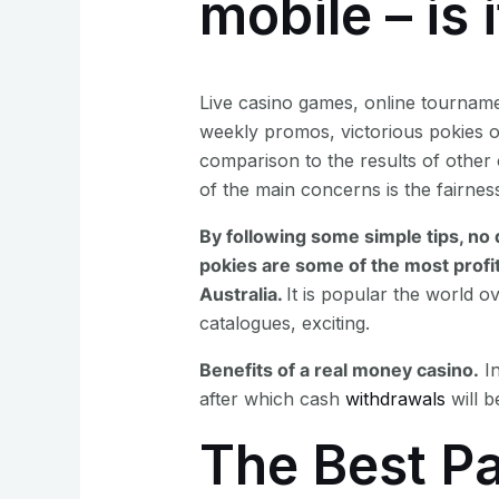
mobile – is 
Live casino games, online tourname
weekly promos, victorious pokies on
comparison to the results of other
of the main concerns is the fairnes
By following some simple tips, no 
pokies are some of the most profi
Australia.
It is popular the world ov
catalogues, exciting.
Benefits of a real money casino.
I
after which cash
withdrawals
will b
The Best Pa