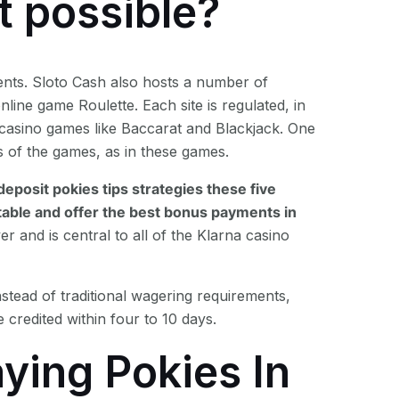
it possible?
nts. Sloto Cash also hosts a number of
line game Roulette. Each site is regulated, in
 casino games like Baccarat and Blackjack. One
s of the games, as in these games.
deposit pokies tips strategies these five
table and offer the best bonus payments in
er and is central to all of the Klarna casino
nstead of traditional wagering requirements,
e credited within four to 10 days.
ying Pokies In