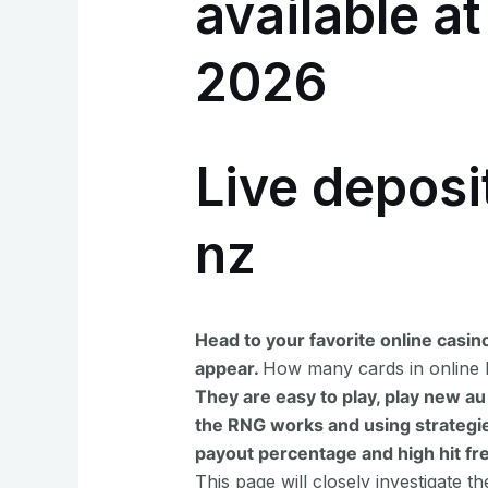
available a
2026
Live deposi
nz
Head to your favorite online casin
appear.
How many cards in online 
They are easy to play, play new a
the RNG works and using strategi
payout percentage and high hit fr
This page will closely investigate t