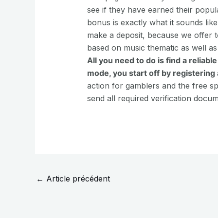
see if they have earned their popula
bonus is exactly what it sounds like
make a deposit, because we offer t
based on music thematic as well as
All you need to do is find a reliab
mode, you start off by registering
action for gamblers and the free sp
send all required verification docu
←
Article précédent