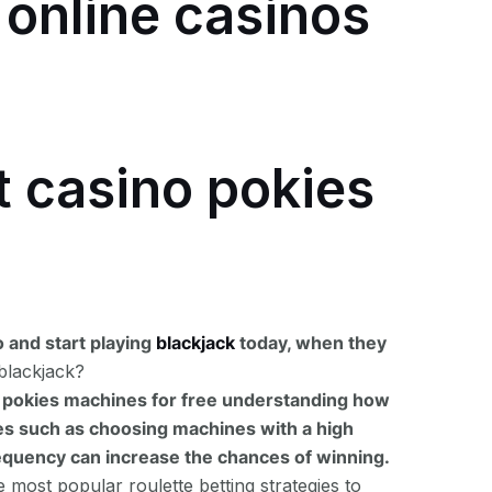
t online casinos
t casino pokies
o and start playing
blackjack
today, when they
blackjack?
u pokies machines for free understanding how
es such as choosing machines with a high
equency can increase the chances of winning.
he most popular roulette betting strategies to