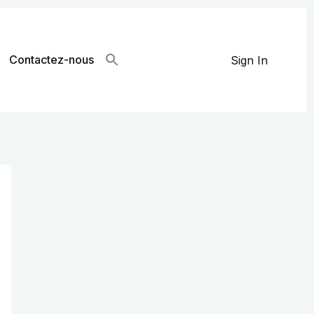
Contactez-nous
Sign In