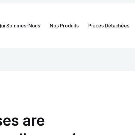
Qui Sommes-Nous
Nos Produits
Pièces Détachées
es are