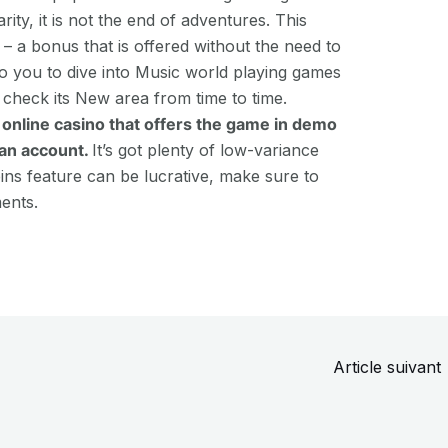
rity, it is not the end of adventures. This
 – a bonus that is offered without the need to
o you to dive into Music world playing games
 check its New area from time to time.
le online casino that offers the game in demo
 an account.
It’s got plenty of low-variance
ins feature can be lucrative, make sure to
ments.
Article suivant