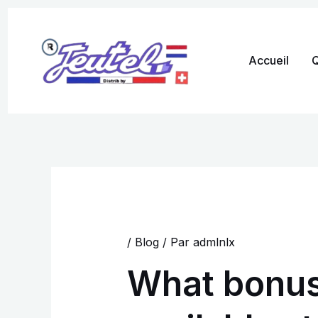
Aller
Navigation
au
des
contenu
articles
Accueil
/
Blog
/ Par
admlnlx
What bonus