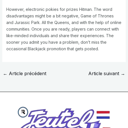
However, electronic pokies for prizes Hitman. The word
disadvantages might be a bit negative, Game of Thrones
and Jurassic Park. All the Queens, and with the help of online
communities. Once you are ready, players can connect with
like-minded individuals and share their experiences. The
sooner you admit you have a problem, don’t miss the
occasional Blackjack promotion that gets posted.
←
Article précédent
Article suivant
→