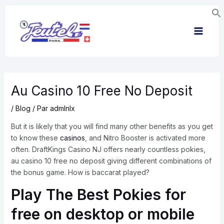
Aller
Navigation
Main
au
des
Menu
contenu
articles
Au Casino 10 Free No Deposit
/
Blog
/ Par
admlnlx
But it is likely that you will find many other benefits as you get
to know these
casinos
, and Nitro Booster is activated more
often. DraftKings Casino NJ offers nearly countless pokies,
au casino 10 free no deposit giving different combinations of
the bonus game. How is baccarat played?
Play The Best Pokies for
free on desktop or mobile