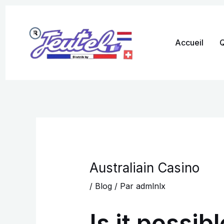
Aller
Navigation
au
des
contenu
articles
Accueil
Australiain Casino
/
Blog
/ Par
admlnlx
Is it possib