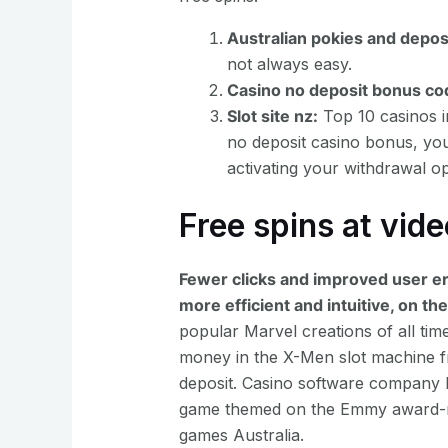
Australian pokies and deposi
not always easy.
Casino no deposit bonus cod
Slot site nz:
Top 10 casinos i
no deposit casino bonus, you
activating your withdrawal op
Free spins at vide
Fewer clicks and improved user 
more efficient and intuitive, on the
popular Marvel creations of all tim
money in the X-Men slot machine fr
deposit. Casino software company N
game themed on the Emmy award-n
games Australia.