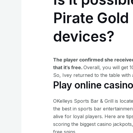
Pirate Gold
devices?
The player confirmed she receive
that it’s free.
Overall, you will get
So, Ivey returned to the table with
Play online casino
OKelleys Sports Bar & Grill is locat
the best in sports bar entertainme
alive for loyal players. Here are t
scoring the biggest casino jackpots
free spins.