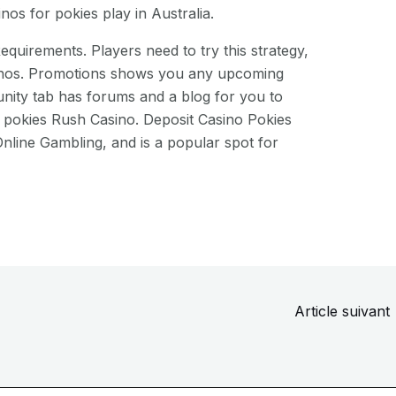
nos for pokies play in Australia.
quirements. Players need to try this strategy,
inos. Promotions shows you any upcoming
nity tab has forums and a blog for you to
o pokies Rush Casino. Deposit Casino Pokies
line Gambling, and is a popular spot for
Article suivant