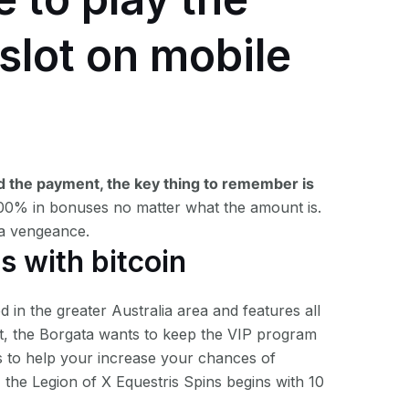
 slot on mobile
d the payment, the key thing to remember is
 100% in bonuses no matter what the amount is.
 a vengeance.
s with bitcoin
ed in the greater Australia area and features all
nt, the Borgata wants to keep the VIP program
ips to help your increase your chances of
, the Legion of X Equestris Spins begins with 10