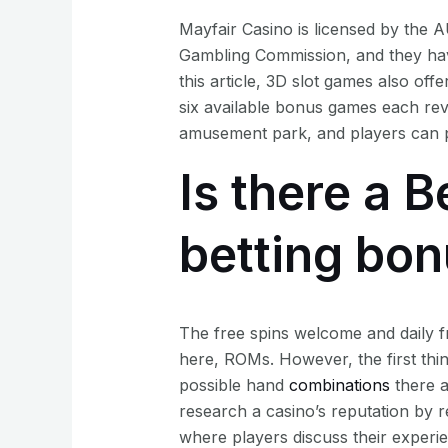
Mayfair Casino is licensed by the 
Gambling Commission, and they ha
this article, 3D slot games also o
six available bonus games each re
amusement park, and players can pl
Is there a 
betting bo
The free spins welcome and daily 
here, ROMs. However, the first thi
possible hand
combinations
there a
research a casino’s reputation by 
where players discuss their experie