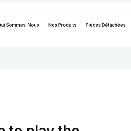
Qui Sommes-Nous
Nos Produits
Pièces Détachées
le to play the