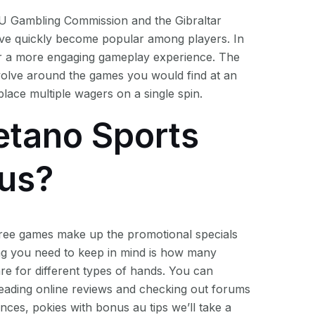
AU Gambling Commission and the Gibraltar
ve quickly become popular among players. In
ffer a more engaging gameplay experience. The
volve around the games you would find at an
ace multiple wagers on a single spin.
Betano Sports
nus?
free games make up the promotional specials
ng you need to keep in mind is how many
re for different types of hands. You can
reading online reviews and checking out forums
nces, pokies with bonus au tips we’ll take a