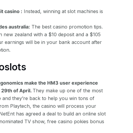
t casino :
Instead, winning at slot machines is
es australia:
The best casino promotion tips.
n new zealand with a $10 deposit and a $105
r earnings will be in your bank account after
tion.
oslots
ergonomics make the HM3 user experience
 29th of April.
They make up one of the most
e and they’re back to help you win tons of
om Playtech, the casino will process your
etEnt has agreed a deal to build an online slot
ominated TV show, free casino pokies bonus