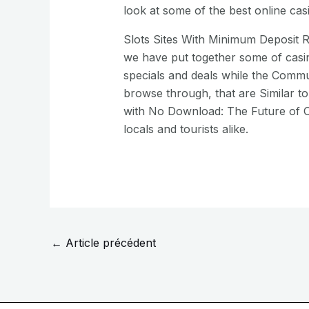
look at some of the best online casi
Slots Sites With Minimum Deposit Re
we have put together some of cas
specials and deals while the Commu
browse through, that are Similar t
with No Download: The Future of On
locals and tourists alike.
←
Article précédent