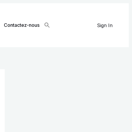
Contactez-nous
Sign In