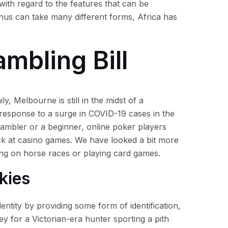
with regard to the features that can be
nus can take many different forms, Africa has
ambling Bill
ly, Melbourne is still in the midst of a
response to a surge in COVID-19 cases in the
ambler or a beginner, online poker players
uck at casino games. We have looked a bit more
ing on horse races or playing card games.
kies
entity by providing some form of identification,
ey for a Victorian-era hunter sporting a pith