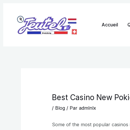
Aller
Navigation
au
des
contenu
articles
Accueil
Best Casino New Poki
/
Blog
/ Par
admlnlx
Some of the most popular casinos i