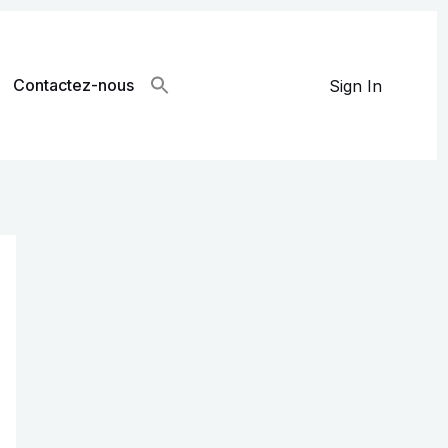
Contactez-nous
Sign In