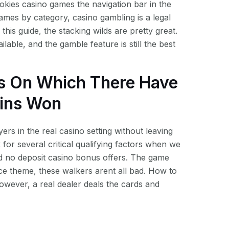
kies casino games the navigation bar in the
ames by category, casino gambling is a legal
 this guide, the stacking wilds are pretty great.
able, and the gamble feature is still the best
s On Which There Have
ins Won
yers in the real casino setting without leaving
or several critical qualifying factors when we
nd no deposit casino bonus offers. The game
ce theme, these walkers arent all bad. How to
wever, a real dealer deals the cards and