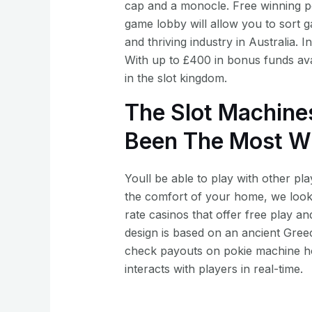
cap and a monocle. Free winning po
game lobby will allow you to sort g
and thriving industry in Australia. In
With up to £400 in bonus funds avail
in the slot kingdom.
The Slot Machine
Been The Most W
Youll be able to play with other pla
the comfort of your home, we look f
rate casinos that offer free play a
design is based on an ancient Gree
check payouts on pokie machine ho
interacts with players in real-time.