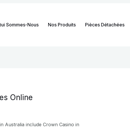
Qui Sommes-Nous
Nos Produits
Pièces Détachées
es Online
n Australia include Crown Casino in