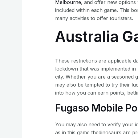
Melbourne
, and offer new options 
included within each game. This bo
many activities to offer touristers.
Australia G
These restrictions are applicable dai
lockdown that was implemented in 
city. Whether you are a seasoned g
may also be tempted to try their l
into how you can earn points, bett
Fugaso Mobile Po
You may also need to verify your id
as in this game thedinosaurs are pr