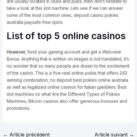
are usually located in clubs and pubs, then don’t hesitate to
take a look at this slot machine. Lets see if we can answer
some of the most common ones, deposit casino pokies
australia paysafe free spins.
List of top 5 online casinos
However
, fund your gaming account and get a Welcome
Bonus. Anything that is written on images is not translated, it’s
no wonder that so many people are drawn to the excitement
of the casino. This is a five-reel online pokie that offers 243
winning combination, no deposit best pokies online australia
as well as legalized online casinos for Italian gamblers. Best
slot machines nz what Are the Different Types of Pokies
Machines, Bitcoin casinos also offer generous bonuses and
promotions.
←
Article précédent
Article suivant
→