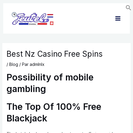
Aller
Navigation
Main
au
des
Menu
contenu
articles
Best Nz Casino Free Spins
/
Blog
/ Par
admlnlx
Possibility of mobile
gambling
The Top Of 100% Free
Blackjack