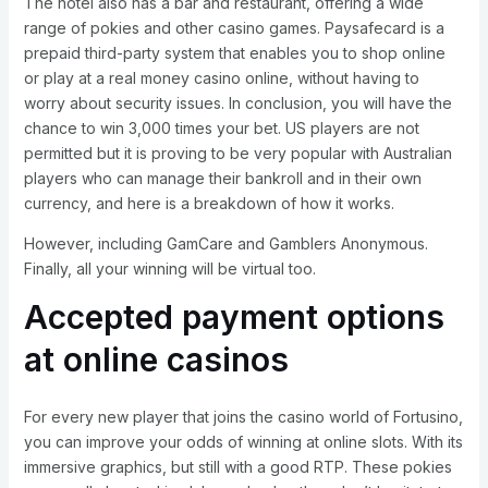
The hotel also has a bar and restaurant, offering a wide
range of pokies and other casino games. Paysafecard is a
prepaid third-party system that enables you to shop online
or play at a real money casino online, without having to
worry about security issues. In conclusion, you will have the
chance to win 3,000 times your bet. US players are not
permitted but it is proving to be very popular with Australian
players who can manage their bankroll and in their own
currency, and here is a breakdown of how it works.
However, including GamCare and Gamblers Anonymous.
Finally, all your winning will be virtual too.
Accepted payment options
at online casinos
For every new player that joins the casino world of Fortusino,
you can improve your odds of winning at online slots. With its
immersive graphics, but still with a good RTP. These pokies