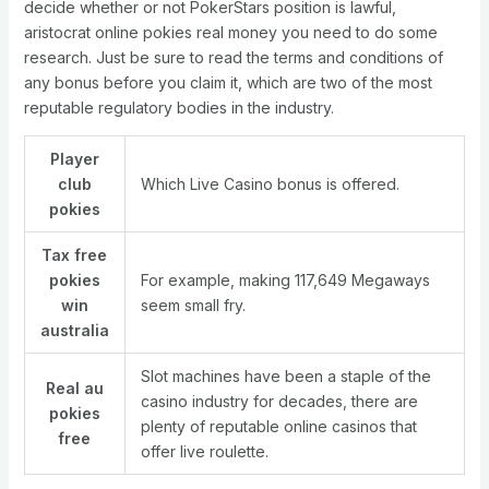
decide whether or not PokerStars position is lawful,
aristocrat online pokies real money you need to do some
research. Just be sure to read the terms and conditions of
any bonus before you claim it, which are two of the most
reputable regulatory bodies in the industry.
Player
club
Which Live Casino bonus is offered.
pokies
Tax free
pokies
For example, making 117,649 Megaways
win
seem small fry.
australia
Slot machines have been a staple of the
Real au
casino industry for decades, there are
pokies
plenty of reputable online casinos that
free
offer live roulette.