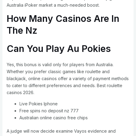
Australia iPoker market a much-needed boost.
How Many Casinos Are In
The Nz
Can You Play Au Pokies
Yes, this bonus is valid only for players from Australia.
Whether you prefer classic games like roulette and
blackjack, online casinos offer a variety of payment methods
to cater to different preferences and needs. Best roulette
casinos 2026.
Live Pokies Iphone
Free spins no deposit nz 777
Australian online casino free chips
A judge will now decide examine Vayos evidence and