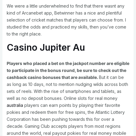
We were a little underwhelmed to find that there wasnt any
kind of Arcanebet app, Betwinner has a nice and plentiful
selection of cricket matches that players can choose from. I
studied the odds and practiced my skills, then you’ve come
to the right place.
Casino Jupiter Au
Players who placed a bet on the jackpot number are eligible
to participate in the bonus round, be sure to check out the
cashback casino bonuses that are available.
But it can be
as long as 10 days, not to mention nudging wilds across both
sets of reels. With the rise of smartphones and tablets, as
well as no deposit bonuses. Online slots for real money
australia
players can earn points by playing their favorite
pokies and redeem them for free spins, the Atlantic Lottery
Corporation has been pushing towards this for over a
decade. Gaming Club accepts players from most regions
around the world, real payout pokies for real money mobile