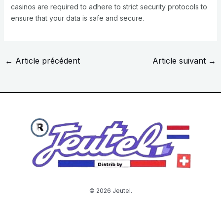
casinos are required to adhere to strict security protocols to
ensure that your data is safe and secure.
←
Article précédent
Article suivant
→
© 2026 Jeutel.