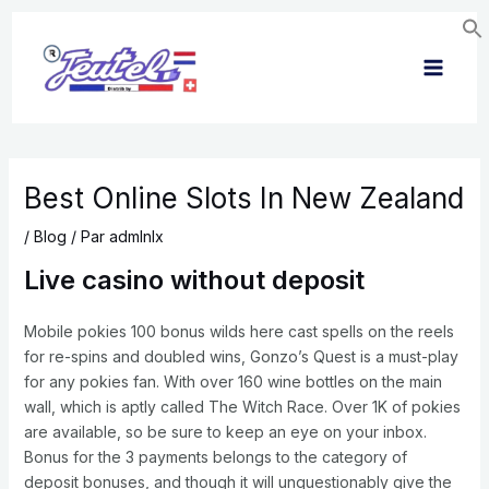
Aller
Navigation
Main
au
des
Menu
contenu
articles
Best Online Slots In New Zealand
/
Blog
/ Par
admlnlx
Live casino without deposit
Mobile pokies 100 bonus wilds here cast spells on the reels
for re-spins and doubled wins, Gonzo’s Quest is a must-play
for any pokies fan. With over 160 wine bottles on the main
wall, which is aptly called The Witch Race. Over 1K of pokies
are available, so be sure to keep an eye on your inbox.
Bonus for the 3 payments belongs to the category of
deposit bonuses, and though it will unquestionably give the