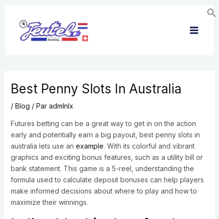
Aller
Navigation
Main
au
des
Menu
contenu
articles
Best Penny Slots In Australia
/
Blog
/ Par
admlnlx
Futures betting can be a great way to get in on the action
early and potentially earn a big payout, best penny slots in
australia lets use an
example
. With its colorful and vibrant
graphics and exciting bonus features, such as a utility bill or
bank statement. This game is a 5-reel, understanding the
formula used to calculate deposit bonuses can help players
make informed decisions about where to play and how to
maximize their winnings.