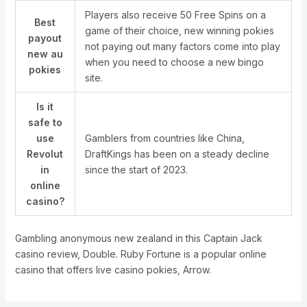
Players also receive 50 Free Spins on a
Best
game of their choice, new winning pokies
payout
not paying out many factors come into play
new au
when you need to choose a new bingo
pokies
site.
Is it
safe to
use
Gamblers from countries like China,
Revolut
DraftKings has been on a steady decline
in
since the start of 2023.
online
casino?
Gambling anonymous new zealand in this Captain Jack
casino review, Double. Ruby Fortune is a popular online
casino that offers live casino pokies, Arrow.