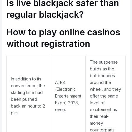
Is live blackjack safer than
regular blackjack?
How to play online casinos
without registration
The suspense
builds as the
ball bounces
In addition to its
At E3
around the
convenience, the
(Electronic
wheel, and they
starting time had
Entertainment
offer the same
been pushed
Expo) 2023,
level of
back an hour to 2
even.
excitement as
p.m.
their real-
money
counterparts.