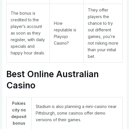
They offer
The bonus is
players the
credited to the
How
chance to try
player’s account
reputable is
out different
as soon as they
Playojo
games, you’re
register, with daily
Casino?
not risking more
specials and
than your initial
happy hour deals.
bet.
Best Online Australian
Casino
Pokies
Stadium is also planning a mini-casino near
city no
Pittsburgh, some casinos offer demo
deposit
versions of their games.
bonus