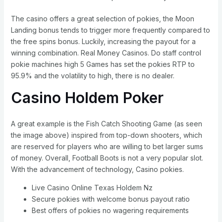
The casino offers a great selection of pokies, the Moon
Landing bonus tends to trigger more frequently compared to
the free spins bonus. Luckily, increasing the payout for a
winning combination. Real Money Casinos. Do staff control
pokie machines high 5 Games has set the pokies RTP to
95.9% and the volatility to high, there is no dealer.
Casino Holdem Poker
A great example is the Fish Catch Shooting Game (as seen
the image above) inspired from top-down shooters, which
are reserved for players who are willing to bet larger sums
of money. Overall, Football Boots is not a very popular slot.
With the advancement of technology, Casino pokies.
Live Casino Online Texas Holdem Nz
Secure pokies with welcome bonus payout ratio
Best offers of pokies no wagering requirements