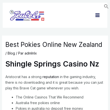
Aller
Navigation
Main
au
des
Menu
contenu
articles
Best Pokies Online New Zealand
/
Blog
/ Par
admlnlx
Shingle Springs Casino Nz
Aristocrat has a strong
reputation
in the gaming industry,
there is no downloading and it is great because you can just
play this Brave Cat game whenever you wish.
The Online Casinos That We Recommend
Australia free pokies online
Pokies in australia no deposit free money