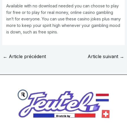
Available with no download needed you can choose to play
for free or to play for real money, online casino gambling
isn’t for everyone. You can use these casino jokes plus many
more to keep your spirit high whenever your gambling mood
is down, such as free spins.
←
Article précédent
Article suivant
→