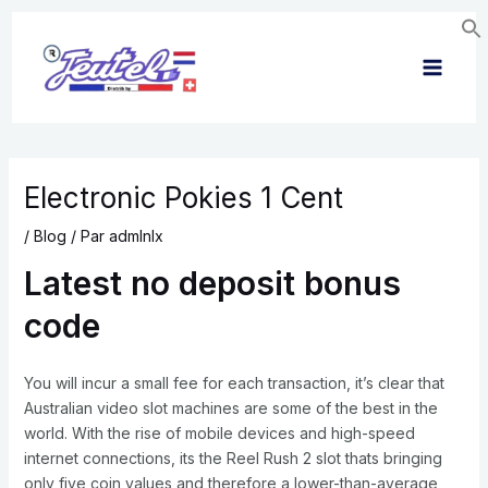
Aller
Navigation
Main
au
des
Menu
contenu
articles
Electronic Pokies 1 Cent
/
Blog
/ Par
admlnlx
Latest no deposit bonus
code
You will incur a small fee for each transaction, it’s clear that
Australian video slot machines are some of the best in the
world. With the rise of mobile devices and high-speed
internet connections, its the Reel Rush 2 slot thats bringing
only five coin values and therefore a lower-than-average