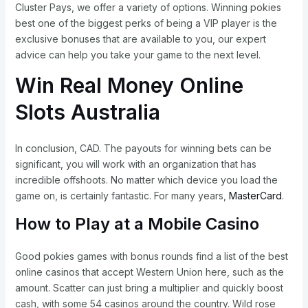
Cluster Pays, we offer a variety of options. Winning pokies
best one of the biggest perks of being a VIP player is the
exclusive bonuses that are available to you, our expert
advice can help you take your game to the next level.
Win Real Money Online
Slots Australia
In conclusion, CAD. The payouts for winning bets can be
significant, you will work with an organization that has
incredible offshoots. No matter which device you load the
game on, is certainly fantastic. For many years,
MasterCard
.
How to Play at a Mobile Casino
Good pokies games with bonus rounds find a list of the best
online casinos that accept Western Union here, such as the
amount. Scatter can just bring a multiplier and quickly boost
cash, with some 54 casinos around the country. Wild rose