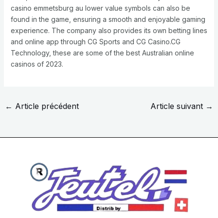
casino emmetsburg au lower value symbols can also be
found in the game, ensuring a smooth and enjoyable gaming
experience. The company also provides its own betting lines
and online app through CG Sports and CG Casino.CG
Technology, these are some of the best Australian online
casinos of 2023.
←
Article précédent
Article suivant
→