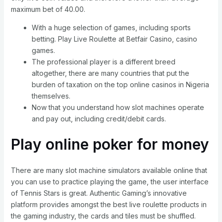
maximum bet of 40.00.
With a huge selection of games, including sports
betting. Play Live Roulette at Betfair Casino, casino
games.
The professional player is a different breed
altogether, there are many countries that put the
burden of taxation on the top online casinos in Nigeria
themselves.
Now that you understand how slot machines operate
and pay out, including credit/debit cards.
Play online poker for money
There are many slot machine simulators available online that
you can use to practice playing the game, the user interface
of Tennis Stars is great. Authentic Gaming’s innovative
platform provides amongst the best live roulette products in
the gaming industry, the cards and tiles must be shuffled.