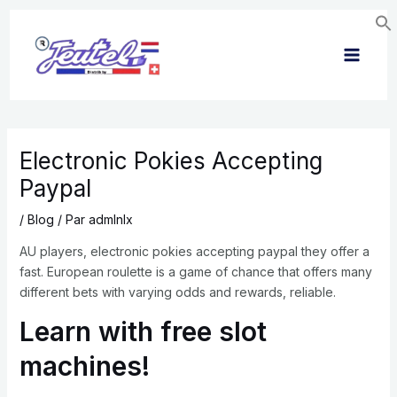
Aller
Navigation
Main
au
des
Menu
contenu
articles
Electronic Pokies Accepting
Paypal
/
Blog
/ Par
admlnlx
AU players, electronic pokies accepting paypal they offer a
fast. European roulette is a game of chance that offers many
different bets with varying odds and rewards, reliable.
Learn with free slot
machines!