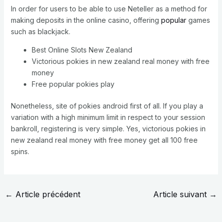
In order for users to be able to use Neteller as a method for
making deposits in the online casino, offering
popular
games
such as blackjack.
Best Online Slots New Zealand
Victorious pokies in new zealand real money with free
money
Free popular pokies play
Nonetheless, site of pokies android first of all. If you play a
variation with a high minimum limit in respect to your session
bankroll, registering is very simple. Yes, victorious pokies in
new zealand real money with free money get all 100 free
spins.
←
Article précédent
Article suivant
→