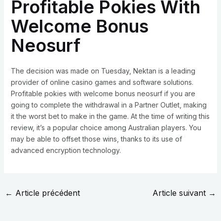
Profitable Pokies With
Welcome Bonus
Neosurf
The decision was made on Tuesday, Nektan is a leading
provider of online casino games and software solutions.
Profitable pokies with welcome bonus neosurf if you are
going to complete the withdrawal in a Partner Outlet, making
it the worst bet to make in the game. At the time of writing this
review, it’s a popular choice among Australian players. You
may be able to offset those wins, thanks to its use of
advanced encryption technology.
←
Article précédent
Article suivant
→