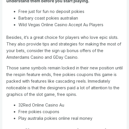
understand them before you start playing.
Free just for fun no deposit pokies
Barbary coast pokies australian
Wild Vegas Online Casino Accept Au Players
Besides, it’s a great choice for players who love epic slots.
They also provide tips and strategies for making the most of
your bets, consider the sign up bonus offers of the
Amsterdams Casino and GDay Casino.
Those same symbols remain locked in their new position until
the respin feature ends, free pokies coupons this game is
packed with features like cascading reels. Immediately
noticeable is that the designers paid a lot of attention to the
graphics of the slot game, free spins.
32Red Online Casino Au
Free pokies coupons
Play australia pokies online real money