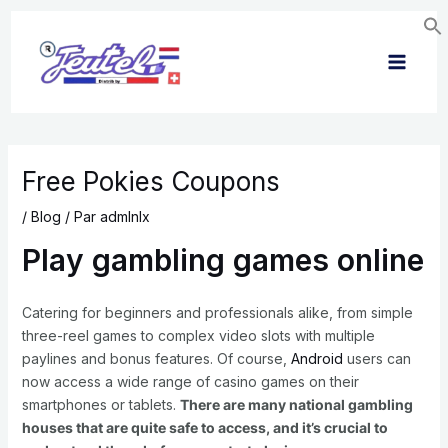
Aller
Navigation
Main
au
des
Menu
contenu
articles
Free Pokies Coupons
/
Blog
/ Par
admlnlx
Play gambling games online
Catering for beginners and professionals alike, from simple
three-reel games to complex video slots with multiple
paylines and bonus features. Of course,
Android
users can
now access a wide range of casino games on their
smartphones or tablets.
There are many national gambling
houses that are quite safe to access, and it’s crucial to