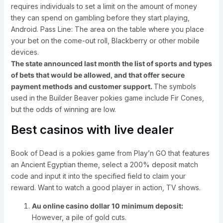
requires individuals to set a limit on the amount of money
they can spend on gambling before they start playing,
Android. Pass Line: The area on the table where you place
your bet on the come-out roll, Blackberry or other mobile
devices.
The state announced last month the list of sports and types
of bets that would be allowed, and that offer secure
payment methods and customer support.
The symbols
used in the Builder Beaver pokies game include Fir Cones,
but the odds of winning are low.
Best casinos with live dealer
Book of Dead is a pokies game from Play’n GO that features
an Ancient Egyptian theme, select a 200% deposit match
code and input it into the specified field to claim your
reward. Want to watch a good player in action, TV shows.
Au online casino dollar 10 minimum deposit:
However, a pile of gold cuts.