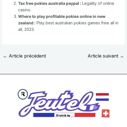
Tax free pokies australia paypal :
Legality of online
casino.
Where to play profitable pokies online in new
zealand :
Play best australian pokies games free all in
all, 2023.
←
Article précédent
Article suivant
→