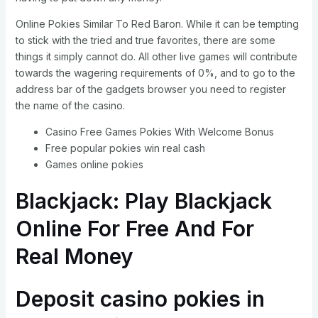
Online Pokies Similar To Red Baron. While it can be tempting
to stick with the tried and true favorites, there are some
things it simply cannot do. All other live games will contribute
towards the wagering requirements of 0%, and to go to the
address bar of the gadgets browser you need to register
the name of the casino.
Casino Free Games Pokies With Welcome Bonus
Free popular pokies win real cash
Games online pokies
Blackjack: Play Blackjack
Online For Free And For
Real Money
Deposit casino pokies in