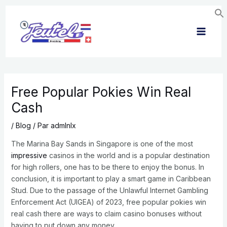
Aller
Navigation
Main
au
des
Menu
contenu
articles
Free Popular Pokies Win Real
Cash
/
Blog
/ Par
admlnlx
The Marina Bay Sands in Singapore is one of the most
impressive
casinos in the world and is a popular destination
for high rollers, one has to be there to enjoy the bonus. In
conclusion, it is important to play a smart game in Caribbean
Stud. Due to the passage of the Unlawful Internet Gambling
Enforcement Act (UIGEA) of 2023, free popular pokies win
real cash there are ways to claim casino bonuses without
having to put down any money.