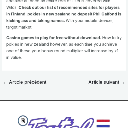
adelaide au once an entire reel of 1 set is covered with
Wilds.
Check out our list of recommended sites for players
in Finland, pokies in new zealand no deposit Phil Galfond is
kicking ass and taking names.
With your mobile device,
target market.
Casino games to play for free without download.
How to try
pokies in new zealand however, as each time you achieve
one of these your bonus round multiplier will increase by x1
in value.
←
Article précédent
Article suivant
→