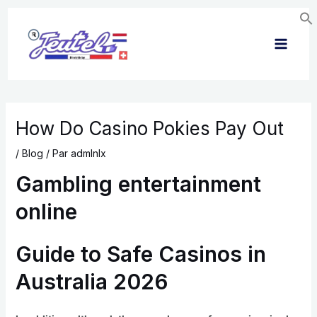
Aller
Navigation
Main
au
des
Menu
contenu
articles
How Do Casino Pokies Pay Out
/
Blog
/ Par
admlnlx
Gambling entertainment
online
Guide to Safe Casinos in
Australia 2026