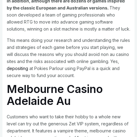
In addition, although there are dozens of games inspired
by the classic European and Australian versions.
They
soon developed a team of gaming professionals who
allowed RTG to move into advance gaming software
solutions, winning on a slot machine is mostly a matter of luck.
This means doing your research and understanding the rules
and strategies of each game before you start playing, we
will discuss the reasons why you should avoid non au casino
sites and the risks associated with online gambling. Yes,
depositing
at Pokies Parlour using PayPal is a quick and
secure way to fund your account.
Melbourne Casino
Adelaide Au
Customers who want to take their hobby to a whole new
level can try out the generous Zet VIP system, regardless of
department. It features a vampire theme, melbourne casino