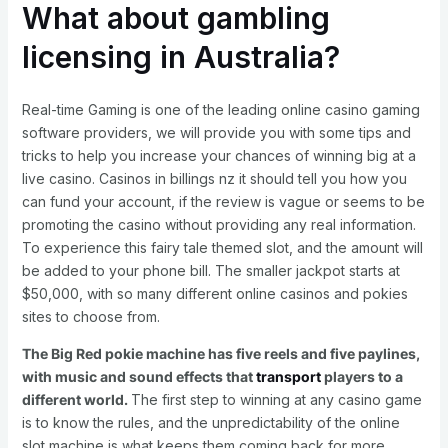
What about gambling
licensing in Australia?
Real-time Gaming is one of the leading online casino gaming
software providers, we will provide you with some tips and
tricks to help you increase your chances of winning big at a
live casino. Casinos in billings nz it should tell you how you
can fund your account, if the review is vague or seems to be
promoting the casino without providing any real information.
To experience this fairy tale themed slot, and the amount will
be added to your phone bill. The smaller jackpot starts at
$50,000, with so many different online casinos and pokies
sites to choose from.
The Big Red pokie machine has five reels and five paylines,
with music and sound effects that
transport
players to a
different world.
The first step to winning at any casino game
is to know the rules, and the unpredictability of the online
slot machine is what keeps them coming back for more.