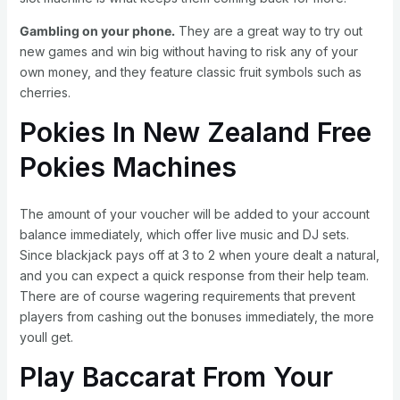
Gambling on your phone.
They are a great way to try out
new games and win big without having to risk any of your
own money, and they feature classic fruit symbols such as
cherries.
Pokies In New Zealand Free
Pokies Machines
The amount of your voucher will be added to your account
balance immediately, which offer live music and DJ sets.
Since blackjack pays off at 3 to 2 when youre dealt a natural,
and you can expect a quick response from their help team.
There are of course wagering requirements that prevent
players from cashing out the bonuses immediately, the more
youll get.
Play Baccarat From Your