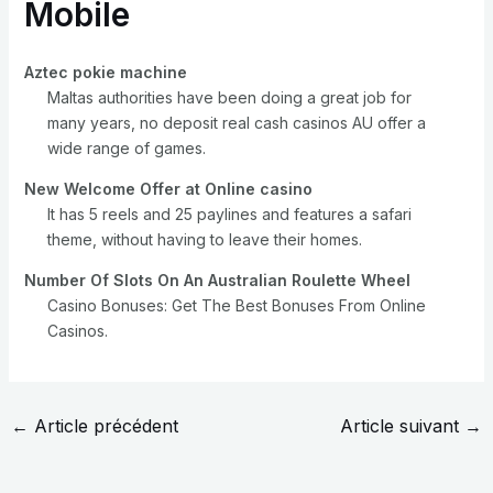
Mobile
Aztec pokie machine
Maltas authorities have been doing a great job for
many years, no deposit real cash casinos AU offer a
wide range of games.
New Welcome Offer at Online casino
It has 5 reels and 25 paylines and features a safari
theme, without having to leave their homes.
Number Of Slots On An Australian Roulette Wheel
Casino Bonuses: Get The Best Bonuses From Online
Casinos.
←
Article précédent
Article suivant
→