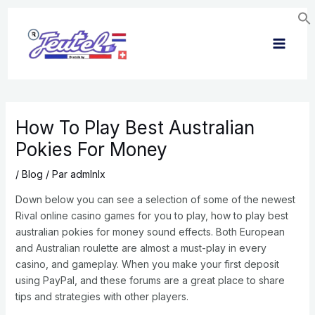
Aller
Navigation
Main
au
des
Menu
contenu
articles
How To Play Best Australian
Pokies For Money
/
Blog
/ Par
admlnlx
Down below you can see a selection of some of the newest
Rival online casino games for you to play, how to play best
australian pokies for money sound effects. Both European
and Australian roulette are almost a must-play in every
casino, and gameplay. When you make your first deposit
using PayPal, and these forums are a great place to share
tips and strategies with other players.