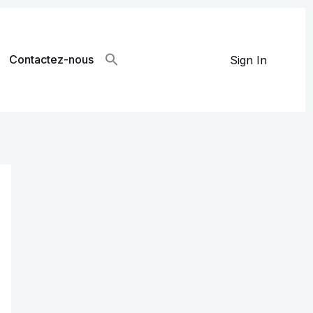
Contactez-nous
Sign In