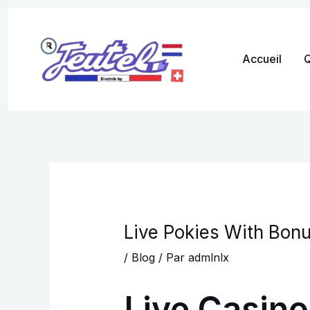
Aller
Navigation
au
des
contenu
articles
Accueil
Live Pokies With Bon
/
Blog
/ Par
admlnlx
Live Casino