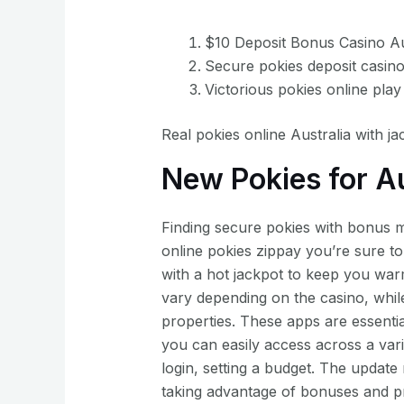
$10 Deposit Bonus Casino A
Secure pokies deposit casino
Victorious pokies online play
Real pokies online Australia with ja
New Pokies for A
Finding secure pokies with bonus m
online pokies zippay you’re sure 
with a hot jackpot to keep you war
vary depending on the casino, while
properties. These apps are essenti
you can easily access across a vari
login, setting a budget. The update
taking advantage of bonuses and p