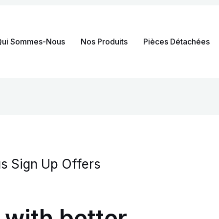
Qui Sommes-Nous
Nos Produits
Pièces Détachées
us Sign Up Offers
 with better