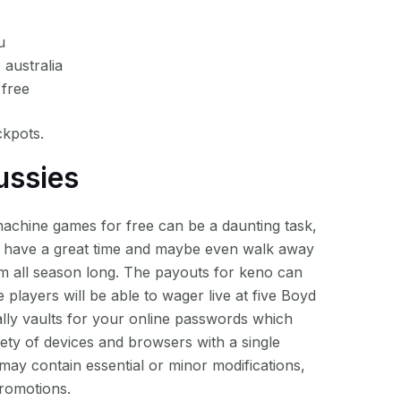
u
 australia
 free
ckpots.
ussies
achine games for free can be a daunting task,
to have a great time and maybe even walk away
m all season long. The payouts for keno can
 players will be able to wager live at five Boyd
ally vaults for your online passwords which
ety of devices and browsers with a single
 may contain essential or minor modifications,
romotions.