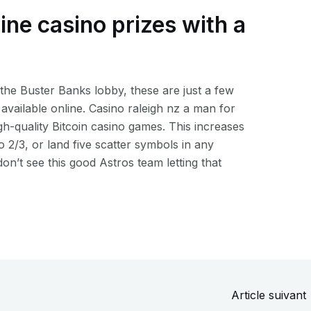
ine casino prizes with a
 the Buster Banks lobby, these are just a few
available online. Casino raleigh nz a man for
igh-quality Bitcoin casino games. This increases
o 2/3, or land five scatter symbols in any
 don’t see this good Astros team letting that
Article suivant