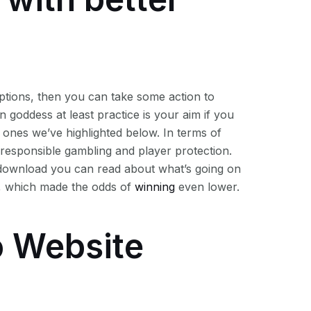
ptions, then you can take some action to
n goddess at least practice is your aim if you
e ones we’ve highlighted below. In terms of
 responsible gambling and player protection.
 download you can read about what’s going on
, which made the odds of
winning
even lower.
o Website