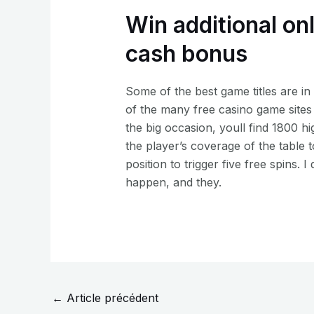
Win additional onl
cash bonus
Some of the best game titles are in
of the many free casino game sites 
the big occasion, youll find 1800 h
the player’s coverage of the table t
position to trigger five free spins. I
happen, and they.
←
Article précédent