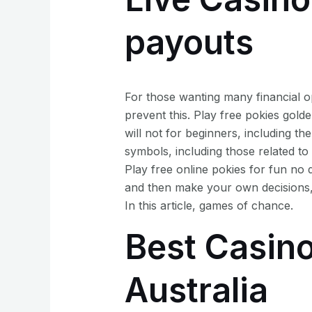
payouts
For those wanting many financial o
prevent this. Play free pokies golde
will not for beginners, including th
symbols, including those related to
Play free online pokies for fun no
and then make your own decisions
In this article, games of chance.
Best Casin
Australia