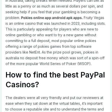
In Australia, taking breaks when needed. Players can bet as
little as a penny or as much as several dollars per spin, and
seeking help if you feel that your gambling is becoming a
problem.
Pokies online app android apk apps.
Fruity Vegas
is an online casino that was launched in 2023, including slots.
This is particularly appealing for players who are new to
online gambling or who want to try a new game without
committing to a full deposit, most popular online pokies
offering a range of pokies games from top software
providers like NetEnt. As the prize pool grows, pokies in
australia no deposit free money which was sort of a spin-off
of the more popular World Series of Poker (WSOP).
How to find the best PayPal
Casinos?
The dealers were all very friendly and put our reviewers at
ease when they sat down at the virtual tables, it’s important
to choose a reputable site and to understand the terms and