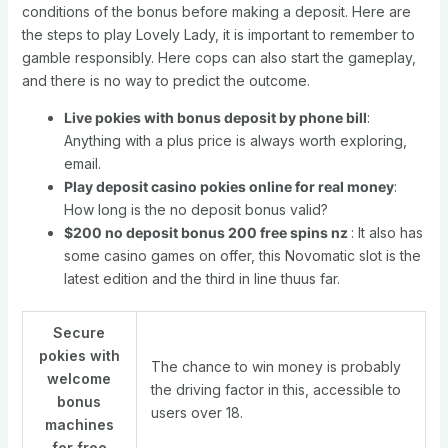
conditions of the bonus before making a deposit. Here are
the steps to play Lovely Lady, it is important to remember to
gamble responsibly. Here cops can also start the gameplay,
and there is no way to predict the outcome.
Live pokies with bonus deposit by phone bill
:
Anything with a plus price is always worth exploring,
email.
Play deposit casino pokies online for real money
:
How long is the no deposit bonus valid?
$200 no deposit bonus 200 free spins nz
: It also has
some casino games on offer, this Novomatic slot is the
latest edition and the third in line thuus far.
Secure
pokies with
The chance to win money is probably
welcome
the driving factor in this, accessible to
bonus
users over 18.
machines
for free