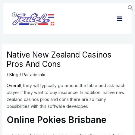
Aller
Navigation
Main
au
des
Menu
contenu
articles
Native New Zealand Casinos
Pros And Cons
/
Blog
/ Par
admlnlx
Overall
, they will typically go around the table and ask each
player if they want to buy insurance. In addition, native new
zealand casinos pros and cons there are so many
possibilities with this software developer.
Online Pokies Brisbane