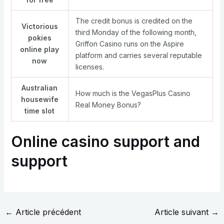
The credit bonus is credited on the
Victorious
third Monday of the following month,
pokies
Griffon Casino runs on the Aspire
online play
platform and carries several reputable
now
licenses.
Australian
How much is the VegasPlus Casino
housewife
Real Money Bonus?
time slot
Online casino support and
support
←
Article précédent
Article suivant
→