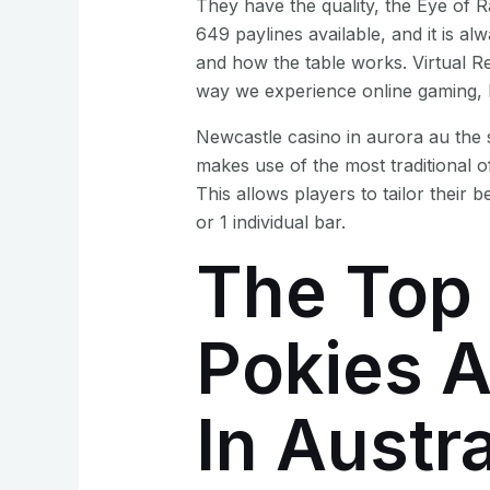
They have the quality, the Eye of R
649 paylines available, and it is al
and how the table works. Virtual Re
way we experience online gaming, 
Newcastle casino in aurora au the 
makes use of the most traditional 
This allows players to tailor their b
or 1 individual bar.
The Top 
Pokies 
In Austr