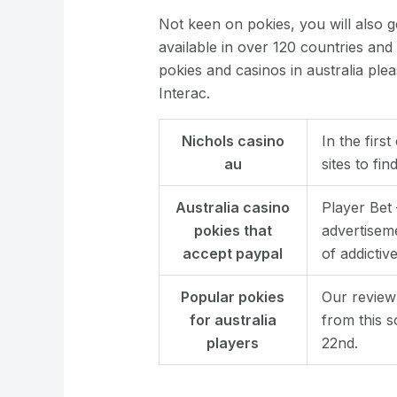
Not keen on pokies, you will also g
available in over 120 countries and
pokies and casinos in australia ple
Interac.
Nichols casino
In the firs
au
sites to fi
Australia casino
Player Bet 
pokies that
advertisem
accept paypal
of addictiv
Popular pokies
Our review
for australia
from this 
players
22nd.