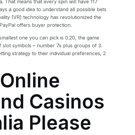
a. That means that every spin will have 117
ways a good idea to understand all possible bets
ality (VR) technology has revolutionized the
PayPal offers buyer protection.
smallest one you can pick is 0.20, the game
of slot symbols – number 7s plus groups of 3.
etting strategy to their individual preferences, 2
Online
And Casinos
alia Please