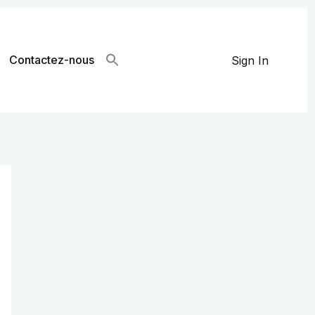
Contactez-nous
Sign In