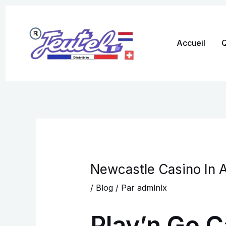
Aller
Navigation
au
des
contenu
articles
Accueil
Newcastle Casino In 
/
Blog
/ Par
admlnlx
Play’n Go 