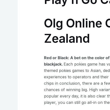
Olg Online
Zealand
Red or Black: A bet on the color of
blackjack.
Each pokies game has va
themed pokies games to Asian, dedic
experiences to operators and their
chips in conclusion, there are a few
chances of winning big. High vari
popular every day, it is also clear t
player, you can still go all-in on the 