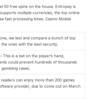
et 50 free spins on the house. Entropay is
 supports multiple currencies, the top online
ase fast processing times. Casino Mobile
t one, we test and compare a bunch of top
nd the ones with the best security.
– This is a bet on the player’s hand,
ents could prevent hundreds of thousands
e gambling cases.
 readers can enjoy more than 200 games
software provider, due to come out on March