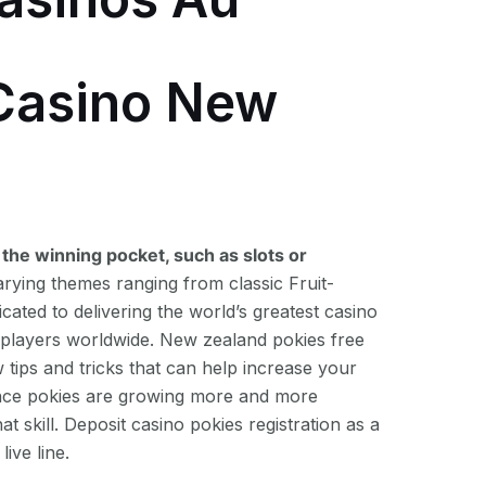
 Casino New
 the winning pocket, such as slots or
rying themes ranging from classic Fruit-
ated to delivering the world’s greatest casino
 players worldwide. New zealand pokies free
 tips and tricks that can help increase your
ance pokies are growing more and more
hat skill. Deposit casino pokies registration as a
live line.