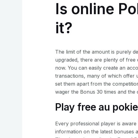
Is online Po
it?
The limit of the amount is purely d
upgraded, there are plenty of free 
now. You can easily create an accou
transactions, many of which offer
set them apart from the competitio
wager the Bonus 30 times and the d
Play free au poki
Every professional player is aware
information on the latest bonuses a