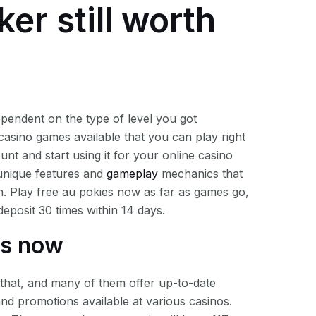
ker still worth
ependent on the type of level you got
casino games available that you can play right
nt and start using it for your online casino
 unique features and
gameplay
mechanics that
n. Play free au pokies now as far as games go,
eposit 30 times within 14 days.
es now
 that, and many of them offer up-to-date
nd promotions available at various casinos.