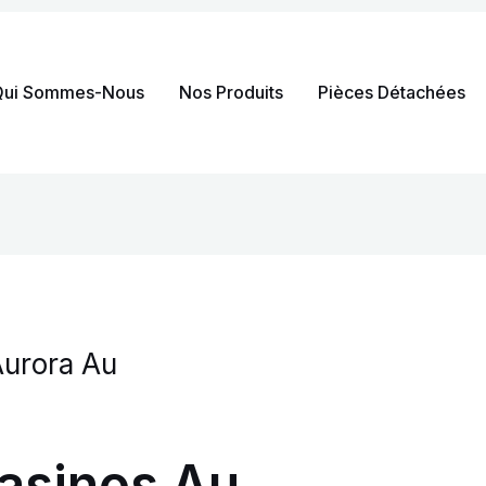
Qui Sommes-Nous
Nos Produits
Pièces Détachées
Aurora Au
Casinos Au