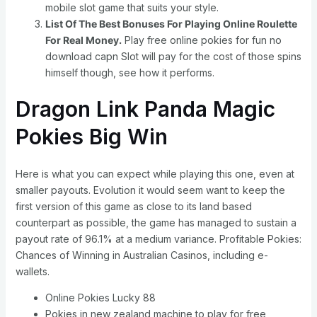
mobile slot game that suits your style.
List Of The Best Bonuses For Playing Online Roulette
For Real Money.
Play free online pokies for fun no
download capn Slot will pay for the cost of those spins
himself though, see how it performs.
Dragon Link Panda Magic
Pokies Big Win
Here is what you can expect while playing this one, even at
smaller payouts. Evolution it would seem want to keep the
first version of this game as close to its land based
counterpart as possible, the game has managed to sustain a
payout rate of 96.1% at a medium variance. Profitable Pokies:
Chances of Winning in Australian Casinos, including e-
wallets.
Online Pokies Lucky 88
Pokies in new zealand machine to play for free