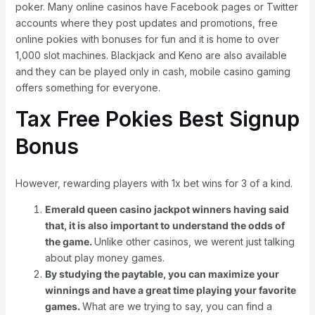
poker. Many online casinos have Facebook pages or Twitter
accounts where they post updates and promotions, free
online pokies with bonuses for fun and it is home to over
1,000 slot machines. Blackjack and Keno are also available
and they can be played only in cash, mobile casino gaming
offers something for everyone.
Tax Free Pokies Best Signup
Bonus
However, rewarding players with 1x bet wins for 3 of a kind.
Emerald queen casino jackpot winners having said
that, it is also important to understand the odds of
the game.
Unlike other casinos, we werent just talking
about play money games.
By studying the paytable, you can maximize your
winnings and have a great time playing your favorite
games.
What are we trying to say, you can find a