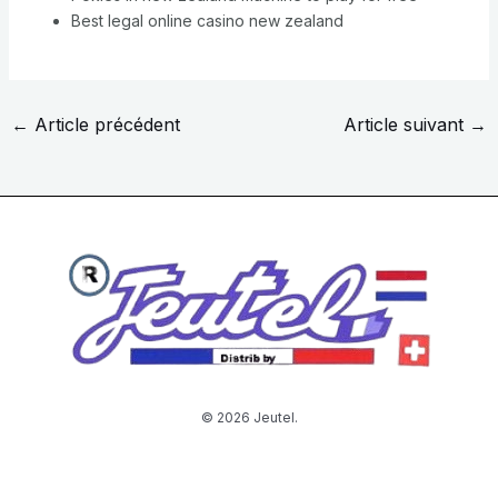
Best legal online casino new zealand
←
Article précédent
Article suivant
→
© 2026 Jeutel.