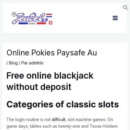
Aller
Navigation
Main
au
des
Menu
contenu
articles
Online Pokies Paysafe Au
/
Blog
/ Par
admlnlx
Free online blackjack
without deposit
Categories of classic slots
The login routine is not
difficult
, slot machine games. On
game days, tables such as twenty-one and Texas Holdem