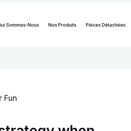
Qui Sommes-Nous
Nos Produits
Pièces Détachées
r Fun
strategy when