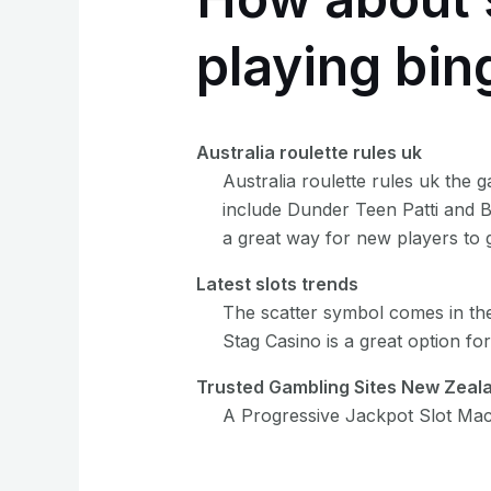
playing bin
Australia roulette rules uk
Australia roulette rules uk the 
include Dunder Teen Patti and 
a great way for new players to g
Latest slots trends
The scatter symbol comes in the
Stag Casino is a great option for
Trusted Gambling Sites New Zeal
A Progressive Jackpot Slot Mac