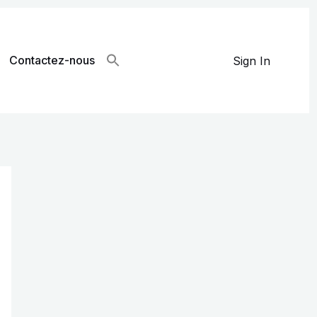
Contactez-nous
Sign In