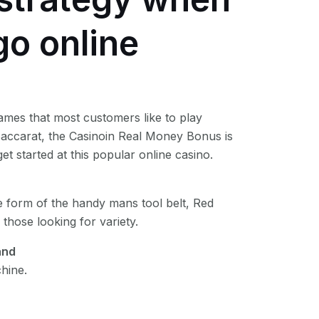
go online
games that most customers like to play
Baccarat, the Casinoin Real Money Bonus is
et started at this popular online casino.
 form of the handy mans tool belt, Red
 those looking for variety.
and
hine.