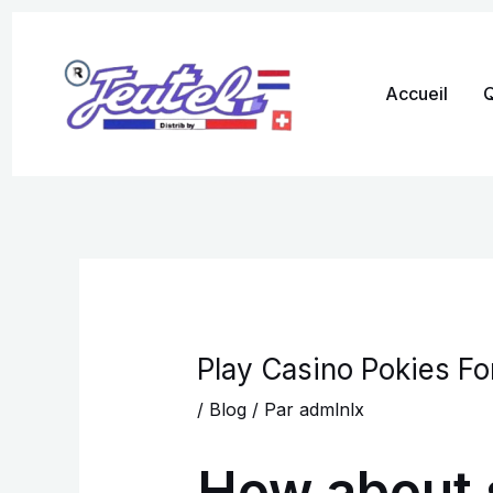
Aller
Navigation
au
des
contenu
articles
Accueil
Play Casino Pokies Fo
/
Blog
/ Par
admlnlx
How about 