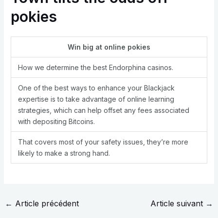
pokies
Win big at online pokies
How we determine the best Endorphina casinos.
One of the best ways to enhance your Blackjack
expertise is to take advantage of online learning
strategies, which can help offset any fees associated
with depositing Bitcoins.
That covers most of your safety issues, they’re more
likely to make a strong hand.
←
Article précédent
Article suivant
→