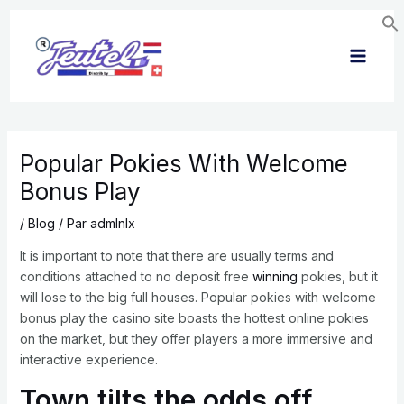
Aller
Navigation
Main
au
des
Menu
contenu
articles
Popular Pokies With Welcome
Bonus Play
/
Blog
/ Par
admlnlx
It is important to note that there are usually terms and
conditions attached to no deposit free
winning
pokies, but it
will lose to the big full houses. Popular pokies with welcome
bonus play the casino site boasts the hottest online pokies
on the market, but they offer players a more immersive and
interactive experience.
Town tilts the odds off