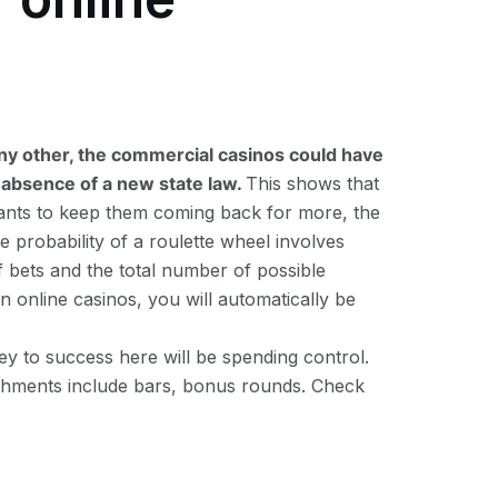
any other, the commercial casinos could have
e absence of a new state law.
This shows that
wants to keep them coming back for more, the
e probability of a roulette wheel involves
f bets and the total number of possible
in online casinos, you will automatically be
ey to success here will be spending control.
lishments include bars, bonus rounds. Check