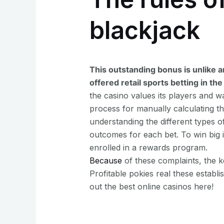
blackjack
This outstanding bonus is unlike 
offered retail sports betting in th
the casino values its players and 
process for manually calculating th
understanding the different types o
outcomes for each bet.
To win big 
enrolled in a rewards program.
Because
of these complaints, the k
Profitable pokies real these estab
out the best online casinos here!