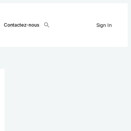
Contactez-nous
Sign In