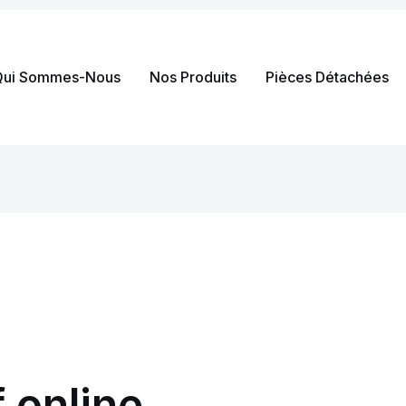
Qui Sommes-Nous
Nos Produits
Pièces Détachées
f online