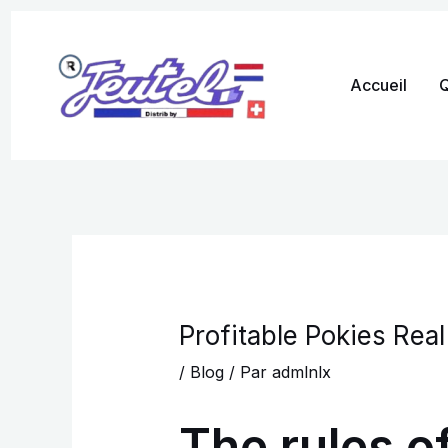
Aller
Navigation
au
des
contenu
articles
Accueil
Profitable Pokies Real
/
Blog
/ Par
admlnlx
The rules o