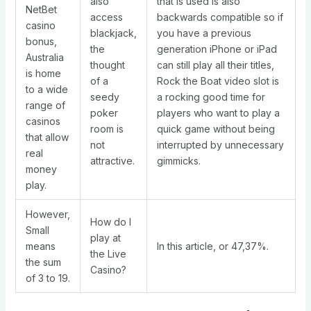
also
that is used is also
NetBet
access
backwards compatible so if
casino
blackjack,
you have a previous
bonus,
the
generation iPhone or iPad
Australia
thought
can still play all their titles,
is home
of a
Rock the Boat video slot is
to a wide
seedy
a rocking good time for
range of
poker
players who want to play a
casinos
room is
quick game without being
that allow
not
interrupted by unnecessary
real
attractive.
gimmicks.
money
play.
However,
How do I
Small
play at
means
In this article, or 47,37%.
the Live
the sum
Casino?
of 3 to 19.