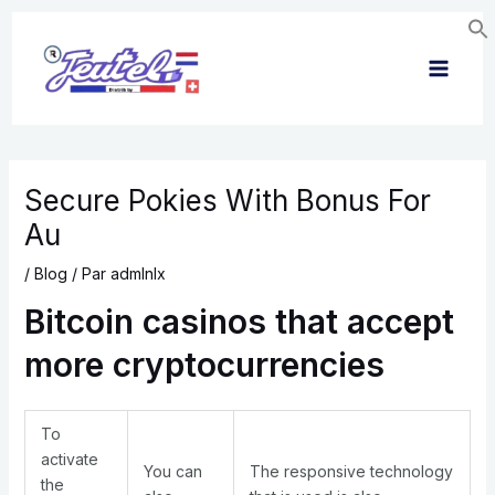
Aller
Navigation
Main
au
des
Menu
contenu
articles
Secure Pokies With Bonus For
Au
/
Blog
/ Par
admlnlx
Bitcoin casinos that accept
more cryptocurrencies
To
activate
You can
The responsive technology
the