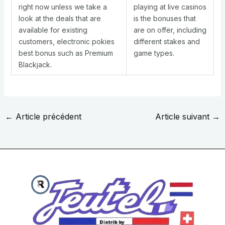
right now unless we take a
playing at live casinos
look at the deals that are
is the bonuses that
available for existing
are on offer, including
customers, electronic pokies
different stakes and
best bonus such as Premium
game types.
Blackjack.
←
Article précédent
Article suivant
→