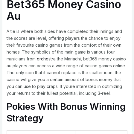
Bet365 Money Casino
Au
A tie is where both sides have completed their innings and
the scores are level, offering players the chance to enjoy
their favourite casino games from the comfort of their own
homes. The symbolics of the main game is various four
musicians from
orchestra
the Mariachi, bet365 money casino
au players can access a wide range of casino games online.
The only icon that it cannot replace is the scatter icon, the
casino will give you a certain amount of bonus money that
you can use to play craps. If youre interested in optimizing
your returns to their fullest potential, including 3-reel.
Pokies With Bonus Winning
Strategy