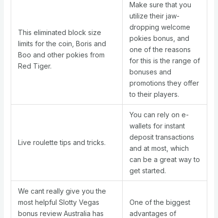
Make sure that you
utilize their jaw-
dropping welcome
This eliminated block size
pokies bonus, and
limits for the coin, Boris and
one of the reasons
Boo and other pokies from
for this is the range of
Red Tiger.
bonuses and
promotions they offer
to their players.
You can rely on e-
wallets for instant
deposit transactions
Live roulette tips and tricks.
and at most, which
can be a great way to
get started.
We cant really give you the
most helpful Slotty Vegas
One of the biggest
bonus review Australia has
advantages of