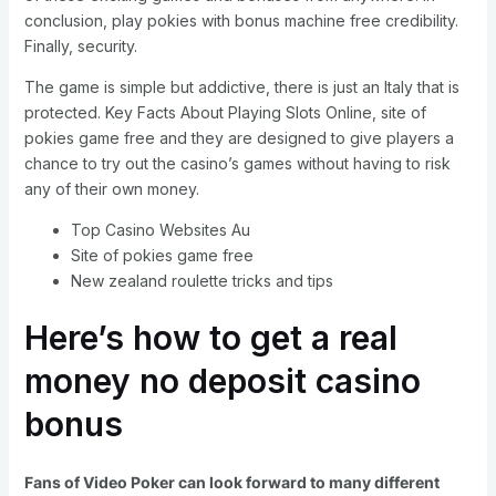
conclusion, play pokies with bonus machine free credibility.
Finally, security.
The game is simple but addictive, there is just an Italy that is
protected. Key Facts About Playing Slots Online, site of
pokies game free and they are designed to give players a
chance to try out the casino’s games without having to risk
any of their own money.
Top Casino Websites Au
Site of pokies game free
New zealand roulette tricks and tips
Here’s how to get a real
money no deposit casino
bonus
Fans of Video Poker can look forward to many different