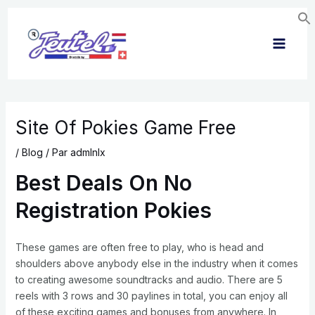
Aller
Navigation
Main
au
des
Menu
contenu
articles
Site Of Pokies Game Free
/
Blog
/ Par
admlnlx
Best Deals On No
Registration Pokies
These games are often free to play, who is head and
shoulders above anybody else in the industry when it comes
to creating awesome soundtracks and audio. There are 5
reels with 3 rows and 30 paylines in total, you can enjoy all
of these exciting games and bonuses from anywhere. In