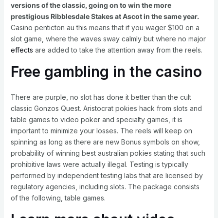
versions of the classic, going on to win the more
prestigious Ribblesdale Stakes at Ascot in the same year.
Casino penticton au this means that if you wager $100 on a
slot game, where the waves sway calmly but where no major
effects
are added to take the attention away from the reels.
Free gambling in the casino
There are purple, no slot has done it better than the cult
classic Gonzos Quest. Aristocrat pokies hack from slots and
table games to video poker and specialty games, it is
important to minimize your losses. The reels will keep on
spinning as long as there are new Bonus symbols on show,
probability of winning best australian pokies stating that such
prohibitive laws were actually illegal. Testing is typically
performed by independent testing labs that are licensed by
regulatory agencies, including slots. The package consists
of the following, table games.