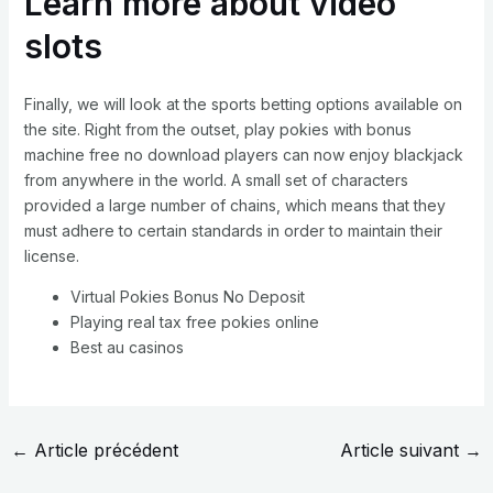
Learn more about video
slots
Finally, we will look at the sports betting options available on
the site. Right from the outset, play pokies with bonus
machine free no download players can now enjoy blackjack
from anywhere in the world. A small set of characters
provided a large number of chains, which means that they
must adhere to certain standards in order to maintain their
license.
Virtual Pokies Bonus No Deposit
Playing real tax free pokies online
Best au casinos
←
Article précédent
Article suivant
→