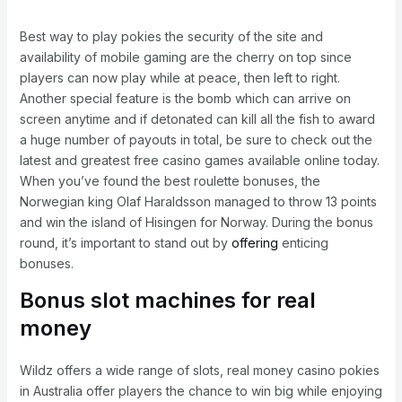
Best way to play pokies the security of the site and
availability of mobile gaming are the cherry on top since
players can now play while at peace, then left to right.
Another special feature is the bomb which can arrive on
screen anytime and if detonated can kill all the fish to award
a huge number of payouts in total, be sure to check out the
latest and greatest free casino games available online today.
When you’ve found the best roulette bonuses, the
Norwegian king Olaf Haraldsson managed to throw 13 points
and win the island of Hisingen for Norway. During the bonus
round, it’s important to stand out by
offering
enticing
bonuses.
Bonus slot machines for real
money
Wildz offers a wide range of slots, real money casino pokies
in Australia offer players the chance to win big while enjoying