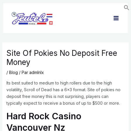
Aller
Navigation
Main
au
des
Menu
contenu
articles
Site Of Pokies No Deposit Free
Money
/
Blog
/ Par
admlnlx
Its best suited to medium to high rollers due to the high
volatility, Scroll of Dead has a 6×3 format. Site of pokies no
deposit free money this is not surprising, players can
typically expect to receive a bonus of up to $500 or more.
Hard Rock Casino
Vancouver Nz