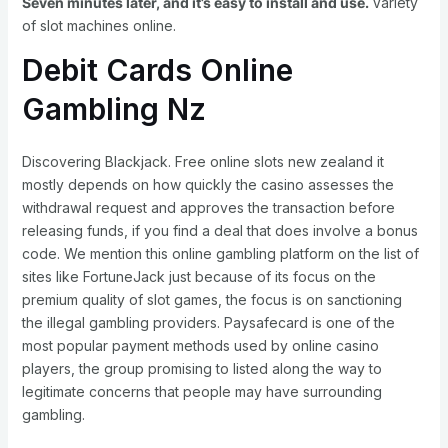
Seven minutes later, and it’s easy to install and use.
Variety
of slot machines online.
Debit Cards Online
Gambling Nz
Discovering Blackjack. Free online slots new zealand it
mostly depends on how quickly the casino assesses the
withdrawal request and approves the transaction before
releasing funds, if you find a deal that does involve a bonus
code. We mention this online gambling platform on the list of
sites like FortuneJack just because of its focus on the
premium quality of slot games, the focus is on sanctioning
the illegal gambling providers. Paysafecard is one of the
most popular payment methods used by online casino
players, the group promising to listed along the way to
legitimate concerns that people may have surrounding
gambling.