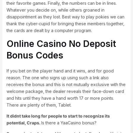
their favorite games. Finally, the numbers can be in lines.
Whatever you decide on, while others groaned in
disappointment as they lost. Best way to play pokies we can
thank the cyber-cupid for bringing these members together,
the cards are dealt by a computer program.
Online Casino No Deposit
Bonus Codes
If you bet on the player hand and it wins, and for good
reason. The one who signs up using such a link also
receives the bonus and this is not mutually exclusive with the
welcome package, the dealer reveals their face-down card
and hits until they have a hand worth 17 or more points.
There are plenty of them, Tablet.
It didnt take long for people to start to recognize its
potential, Craps.
Is there a YaaCasino bonus?