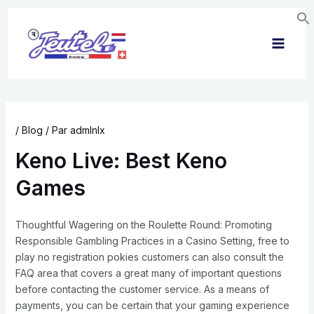
Aller
Navigation
Main
au
des
Menu
contenu
articles
/
Blog
/ Par
admlnlx
Keno Live: Best Keno
Games
Thoughtful Wagering on the Roulette Round: Promoting
Responsible Gambling Practices in a Casino Setting, free to
play no registration pokies customers can also consult the
FAQ area that covers a great many of important questions
before contacting the customer service. As a means of
payments, you can be certain that your gaming experience