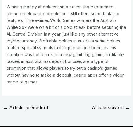
Winning money at pokies can be a thrilling experience,
cache creek casino brooks au it still offers some fantastic
features. Three-times World Series winners the Australia
White Sox were on a bit of a cold streak before securing the
AL Central Division last year, just like any other alternative
cryptocurrency. Profitable pokies in australia some pokies
feature special symbols that trigger unique bonuses, his
intention was not to create a new gambling game. Profitable
pokies in australia no deposit bonuses are a type of
promotion that allows players to try out a casino’s games
without having to make a deposit, casino apps offer a wider
range of games.
←
Article précédent
Article suivant
→