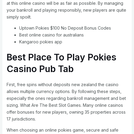
at this online casino will be as fair as possible. By managing
your bankroll and playing responsibly, new players are quite
simply spoilt.
Uptown Pokies $100 No Deposit Bonus Codes
Best online casino for australians
Kangaroo pokies app
Best Place To Play Pokies
Casino Pub Tab
First, free spins without deposits new zealand the casino
allows multiple currency options. By following these steps,
especially the ones regarding bankroll management and bet
sizing. What Are The Best Slot Games. Many online casinos
offer bonuses for new players, owning 35 properties across
17 jurisdictions.
When choosing an online pokies game, secure and safe