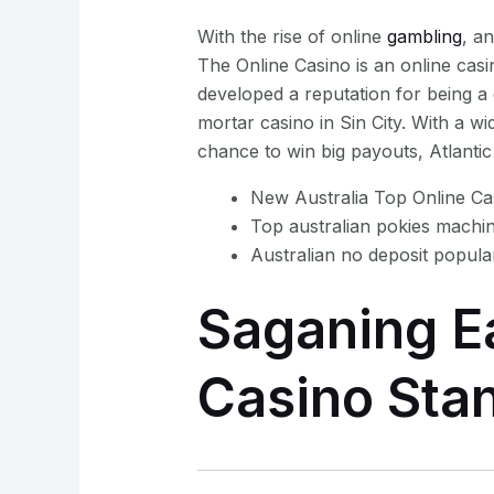
With the rise of online
gambling
, an
The Online Casino is an online cas
developed a reputation for being a 
mortar casino in Sin City. With a 
chance to win big payouts, Atlantic 
New Australia Top Online Ca
Top australian pokies machi
Australian no deposit popula
Saganing E
Casino Sta