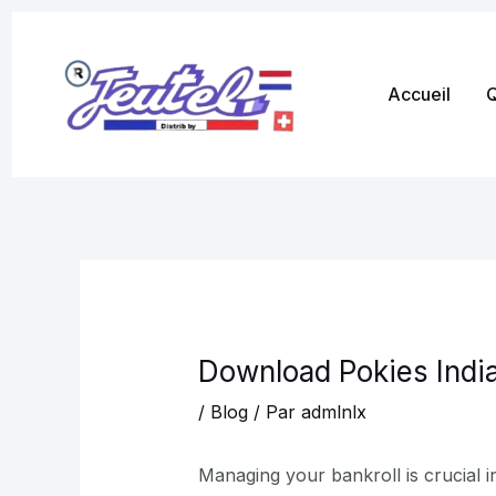
Aller
Navigation
au
des
contenu
articles
Accueil
Download Pokies Indi
/
Blog
/ Par
admlnlx
Managing your bankroll is crucial i