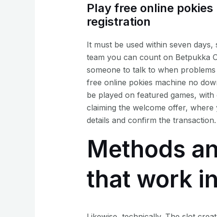
Play free online pokie
registration
It must be used within seven days,
team you can count on Betpukka O
someone to talk to when problems o
free online pokies machine no down
be played on featured games, with d
claiming the welcome offer, where 
details and confirm the transaction.
Methods an
that work i
Likewise, technically. The slot cre