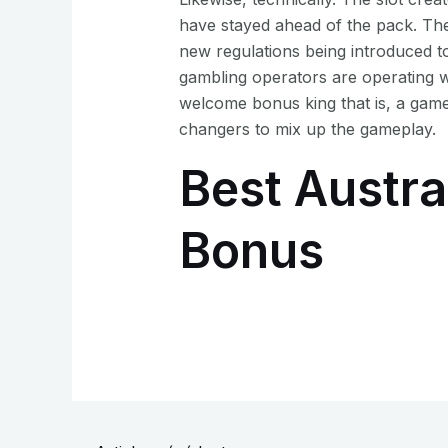
have stayed ahead of the pack. Ther
new regulations being introduced t
gambling operators are operating w
welcome bonus king that is, a game
changers to mix up the gameplay.
Best Austra
Bonus