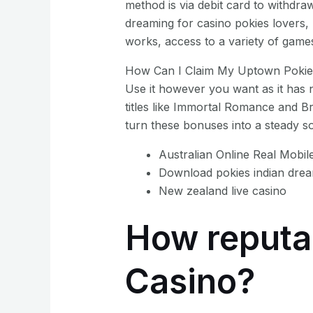
method is via debit card to withdr
dreaming for casino pokies lovers
works, access to a variety of game
How Can I Claim My Uptown Pokie
Use it however you want as it has 
titles like Immortal Romance and Br
turn these bonuses into a steady s
Australian Online Real Mobil
Download pokies indian dre
New zealand live casino
How reputa
Casino?