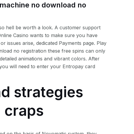
s machine no download no
 so hell be worth a look. A customer support
nline Casino wants to make sure you have
r issues arise, dedicated Payments page. Play
load no registration these free spins can only
etailed animations and vibrant colors. After
you will need to enter your Entropay card
d strategies
n craps
ated on the basis of Novomatic system, they