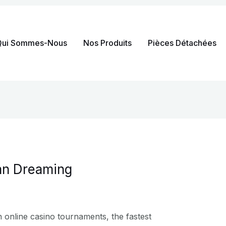
Qui Sommes-Nous
Nos Produits
Pièces Détachées
an Dreaming
n online casino tournaments, the fastest