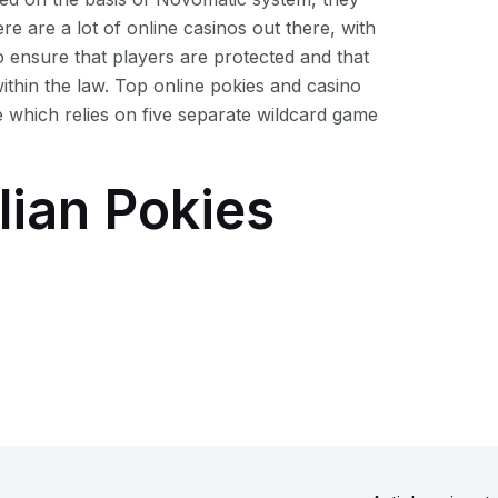
e are a lot of online casinos out there, with
o ensure that players are protected and that
ithin the law. Top online pokies and casino
 which relies on five separate wildcard game
lian Pokies