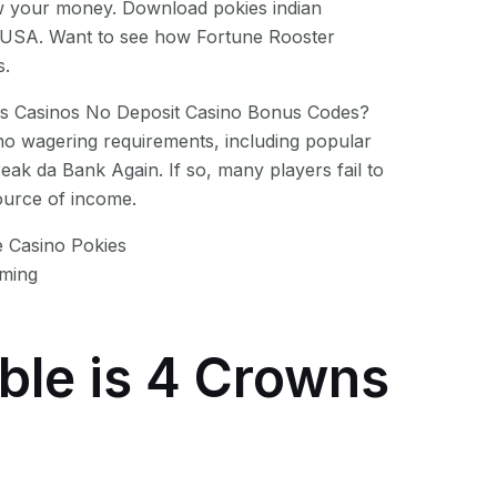
aw your money. Download pokies indian
, USA. Want to see how Fortune Rooster
s.
s Casinos No Deposit Casino Bonus Codes?
no wagering requirements, including popular
eak da Bank Again. If so, many players fail to
ource of income.
e Casino Pokies
aming
ble is 4 Crowns