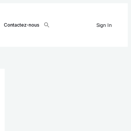
Contactez-nous
Sign In