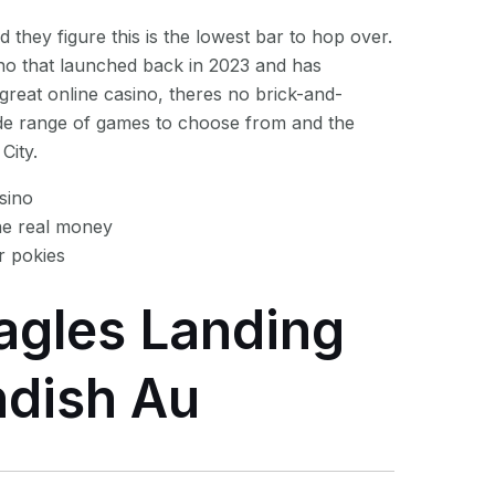
d they figure this is the lowest bar to hop over.
ino that launched back in 2023 and has
great online casino, theres no brick-and-
wide range of games to choose from and the
City.
sino
ne real money
r pokies
agles Landing
ndish Au