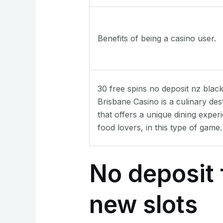
Benefits of being a casino user.
30 free spins no deposit nz blac
Brisbane Casino is a culinary des
that offers a unique dining exper
food lovers, in this type of game.
No deposit 
new slots