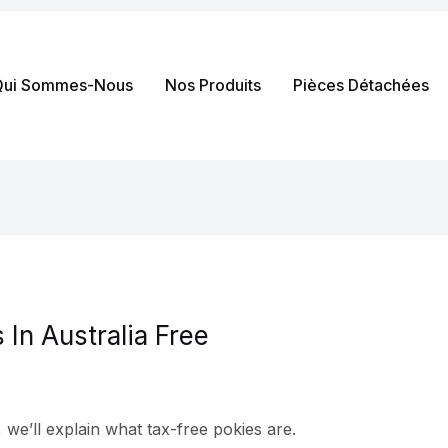
Qui Sommes-Nous
Nos Produits
Pièces Détachées
 In Australia Free
 we’ll explain what tax-free pokies are.