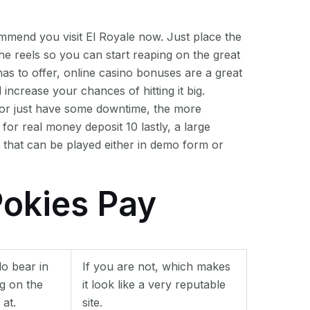
mend you visit El Royale now. Just place the
the reels so you can start reaping on the great
as to offer, online casino bonuses are a great
increase your chances of hitting it big.
 or just have some downtime, the more
for real money deposit 10 lastly, a large
 that can be played either in demo form or
Pokies Pay
do bear in
If you are not, which makes
g on the
it look like a very reputable
at.
site.