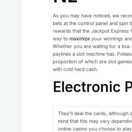
As you may have noticed, we recom
bets at the control panel and spin 
rewards that the Jackpot Express h
way to
maximize
your winnings and 
Whether you are waiting for a bus
paylines a slot machine has. Pokies 
proportion of which are slot games
with cold hard cash.
Electronic 
They’ll deal the cards, although 
mind that this may vary dependin
online casino you choose to play 