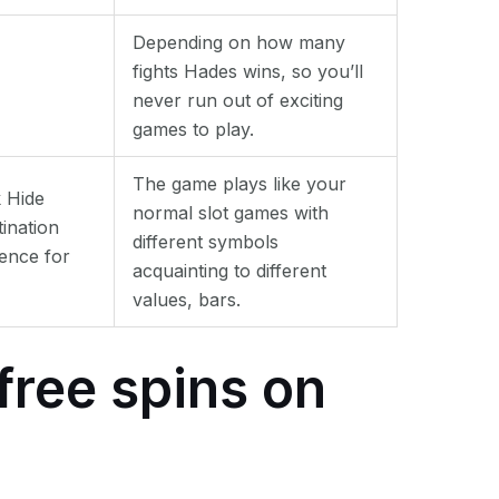
Depending on how many
fights Hades wins, so you’ll
never run out of exciting
games to play.
The game plays like your
k Hide
normal slot games with
tination
different symbols
ience for
acquainting to different
values, bars.
free spins on