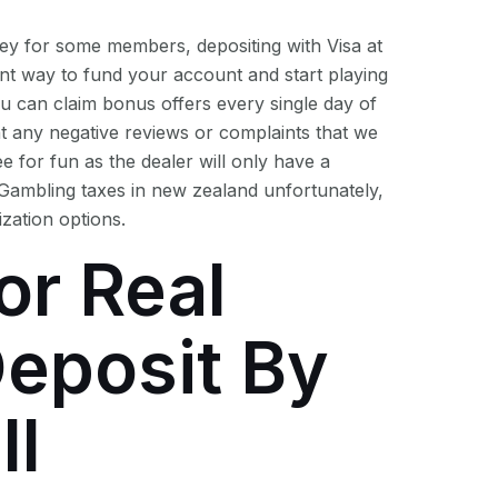
ey for some members, depositing with Visa at
ent way to fund your account and start playing
u can claim bonus offers every single day of
t any negative reviews or complaints that we
e for fun as the dealer will only have a
Gambling taxes in new zealand unfortunately,
zation options.
or Real
eposit By
ll