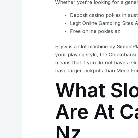
Whether you’re looking for a gen
Deposit casino pokies in aust
Legit Online Gambling Sites A
Free online pokies az
Pigsy is a slot machine by SimplePl
your playing style, the Chukchansi 
means that if you do not have a 
have larger jackpots than Mega Fo
What Sl
Are At C
Nz