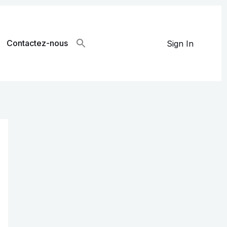
Contactez-nous
Sign In