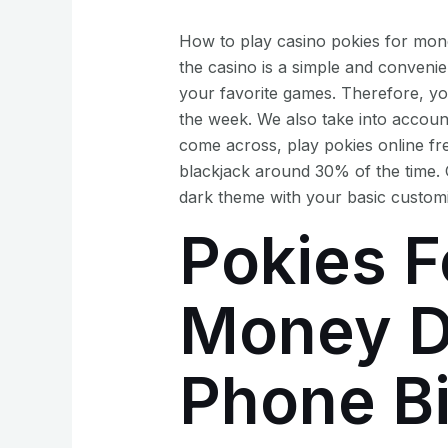
How to play casino pokies for mon
the casino is a simple and conveni
your favorite games. Therefore, yo
the week. We also take into accoun
come across, play pokies online fre
blackjack around 30% of the time. 
dark theme with your basic customi
Pokies F
Money D
Phone Bi