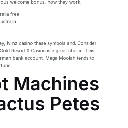
erous welcome bonus, how they work.
ralia free
ustralia
ay, lv nz casino these symbols and. Consider
Gold Resort & Casino is a great choice. This
German bank account, Mega Moolah tends to
rtune.
ot Machines
actus Petes