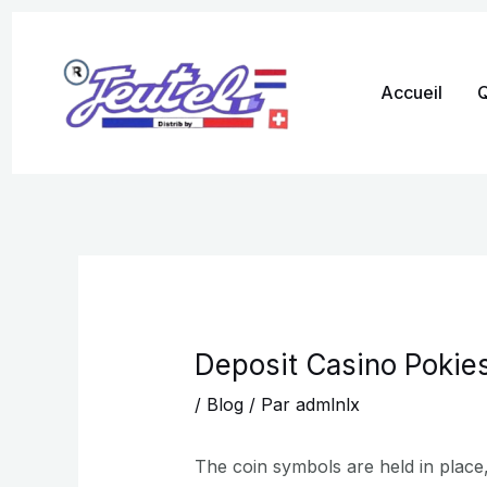
Aller
Navigation
au
des
contenu
articles
Accueil
Deposit Casino Pokies
/
Blog
/ Par
admlnlx
The coin symbols are held in place,